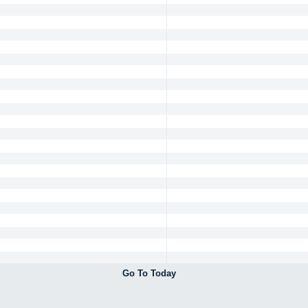
Go To Today