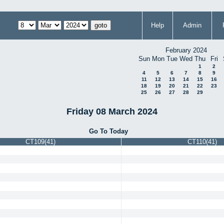
Help
Admin
February 2024
Sun
Mon
Tue
Wed
Thu
Fri
1
2
4
5
6
7
8
9
11
12
13
14
15
16
18
19
20
21
22
23
25
26
27
28
29
Friday 08 March 2024
Go To Today
CT109(41)
CT110(41)