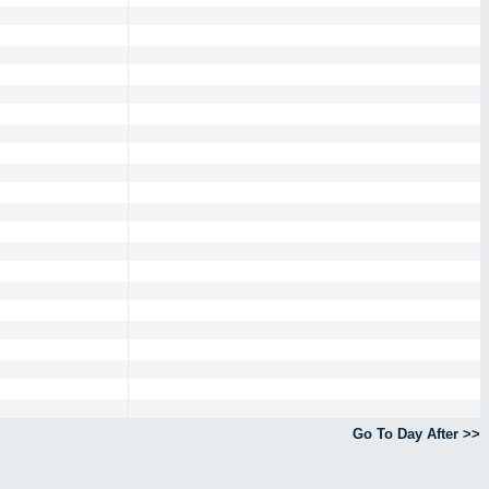
Go To Day After >>