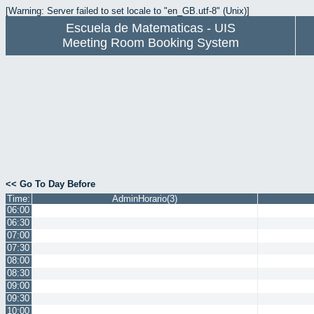
[Warning: Server failed to set locale to "en_GB.utf-8" (Unix)]
Escuela de Matematicas - UIS
Meeting Room Booking System
<< Go To Day Before
Time:
AdminHorario(3)
06:00
06:30
07:00
07:30
08:00
08:30
09:00
09:30
10:00