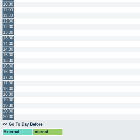
10:30
11:00
11:30
12:00
12:30
13:00
13:30
14:00
14:30
15:00
15:30
16:00
16:30
17:00
17:30
18:00
18:30
19:00
19:30
20:00
20:30
<< Go To Day Before
External
Internal