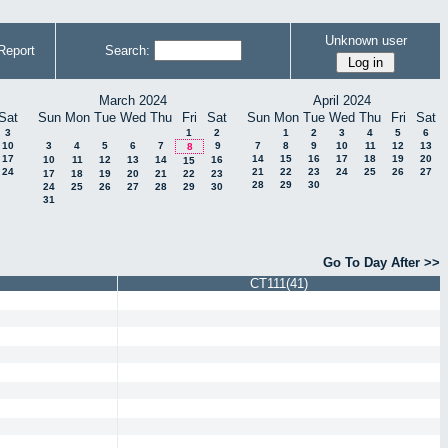
Unknown user
Report
Search:
March 2024
April 2024
Sat
Sun
Mon
Tue
Wed
Thu
Fri
Sat
Sun
Mon
Tue
Wed
Thu
Fri
Sat
3
1
2
1
2
3
4
5
6
10
3
4
5
6
7
9
7
8
9
10
11
12
13
8
17
14
15
16
17
18
19
20
10
11
12
13
14
16
15
24
21
22
23
24
25
26
27
17
18
19
20
21
22
23
28
29
30
24
25
26
27
28
29
30
31
Go To Day After >>
CT111(41)