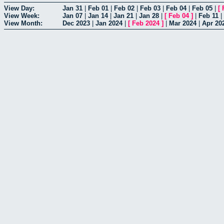
View Day:
Jan 31
|
Feb 01
|
Feb 02
|
Feb 03
|
Feb 04
|
Feb 05
|
[
View Week:
Jan 07
|
Jan 14
|
Jan 21
|
Jan 28
|
[
Feb 04
]
|
Feb 11
|
View Month:
Dec 2023
|
Jan 2024
|
[
Feb 2024
]
|
Mar 2024
|
Apr 20