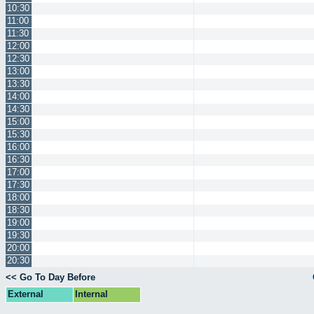
10:30
11:00
11:30
12:00
12:30
13:00
13:30
14:00
14:30
15:00
15:30
16:00
16:30
17:00
17:30
18:00
18:30
19:00
19:30
20:00
20:30
<< Go To Day Before
External
Internal