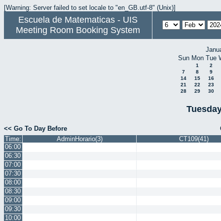
[Warning: Server failed to set locale to "en_GB.utf-8" (Unix)]
Escuela de Matematicas - UIS
Meeting Room Booking System
Janu
Sun
Mon
Tue
1
2
7
8
9
14
15
16
21
22
23
28
29
30
Tuesday
<< Go To Day Before
Time:
AdminHorario(3)
CT109(41)
06:00
06:30
07:00
07:30
08:00
08:30
09:00
09:30
10:00