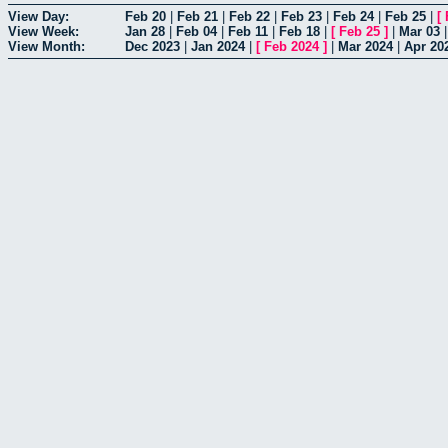
View Day:
Feb 20
|
Feb 21
|
Feb 22
|
Feb 23
|
Feb 24
|
Feb 25
|
[
View Week:
Jan 28
|
Feb 04
|
Feb 11
|
Feb 18
|
[
Feb 25
]
|
Mar 03
View Month:
Dec 2023
|
Jan 2024
|
[
Feb 2024
]
|
Mar 2024
|
Apr 20