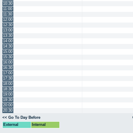
10:30
11:00
11:30
12:00
12:30
13:00
13:30
14:00
14:30
15:00
15:30
16:00
16:30
17:00
17:30
18:00
18:30
19:00
19:30
20:00
20:30
<< Go To Day Before
External
Internal