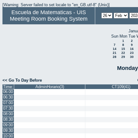
[Warning: Server failed to set locale to "en_GB.utf-8" (Unix)]
Escuela de Matematicas - UIS
Meeting Room Booking System
Janu
Sun
Mon
Tue
1
2
7
8
9
14
15
16
21
22
23
28
29
30
Monday 
<< Go To Day Before
Time:
AdminHorario(3)
CT109(41)
06:00
06:30
07:00
07:30
08:00
08:30
09:00
09:30
10:00