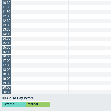
10:30
11:00
11:30
12:00
12:30
13:00
13:30
14:00
14:30
15:00
15:30
16:00
16:30
17:00
17:30
18:00
18:30
19:00
19:30
20:00
20:30
<< Go To Day Before
External
Internal