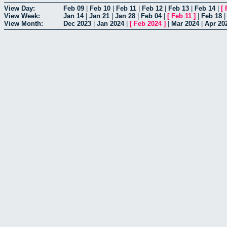
View Day:
Feb 09
|
Feb 10
|
Feb 11
|
Feb 12
|
Feb 13
|
Feb 14
|
[
View Week:
Jan 14
|
Jan 21
|
Jan 28
|
Feb 04
|
[
Feb 11
]
|
Feb 18
View Month:
Dec 2023
|
Jan 2024
|
[
Feb 2024
]
|
Mar 2024
|
Apr 20