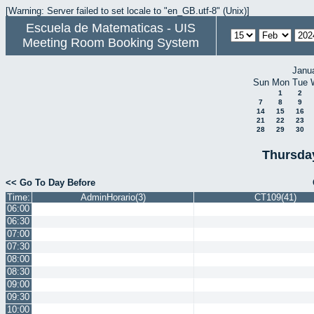
[Warning: Server failed to set locale to "en_GB.utf-8" (Unix)]
Escuela de Matematicas - UIS
Meeting Room Booking System
Janu
Sun
Mon
Tue
1
2
7
8
9
14
15
16
21
22
23
28
29
30
Thursda
<< Go To Day Before
Time:
AdminHorario(3)
CT109(41)
06:00
06:30
07:00
07:30
08:00
08:30
09:00
09:30
10:00