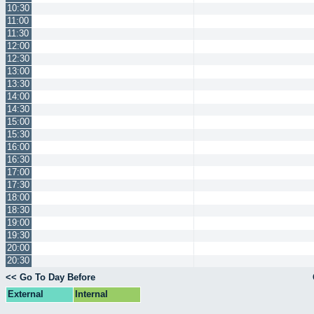
10:30
11:00
11:30
12:00
12:30
13:00
13:30
14:00
14:30
15:00
15:30
16:00
16:30
17:00
17:30
18:00
18:30
19:00
19:30
20:00
20:30
<< Go To Day Before
External
Internal