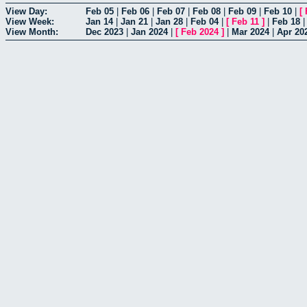
View Day:
Feb 05
|
Feb 06
|
Feb 07
|
Feb 08
|
Feb 09
|
Feb 10
|
[
View Week:
Jan 14
|
Jan 21
|
Jan 28
|
Feb 04
|
[
Feb 11
]
|
Feb 18
View Month:
Dec 2023
|
Jan 2024
|
[
Feb 2024
]
|
Mar 2024
|
Apr 20