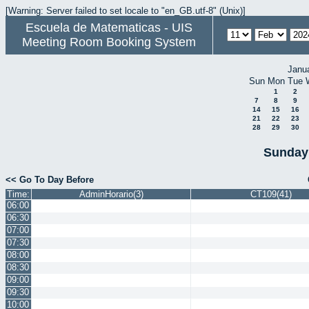
[Warning: Server failed to set locale to "en_GB.utf-8" (Unix)]
Escuela de Matematicas - UIS
Meeting Room Booking System
Janu
Sun
Mon
Tue
1
2
7
8
9
14
15
16
21
22
23
28
29
30
Sunday 
<< Go To Day Before
Time:
AdminHorario(3)
CT109(41)
06:00
06:30
07:00
07:30
08:00
08:30
09:00
09:30
10:00