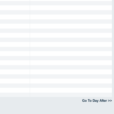
Go To Day After >>