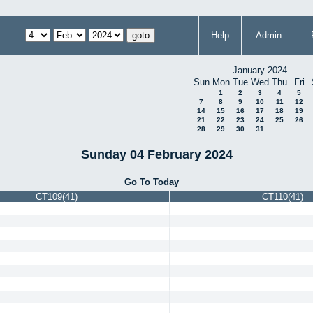
Help
Admin
January 2024
Sun
Mon
Tue
Wed
Thu
Fri
1
2
3
4
5
7
8
9
10
11
12
14
15
16
17
18
19
21
22
23
24
25
26
28
29
30
31
Sunday 04 February 2024
Go To Today
CT109(41)
CT110(41)