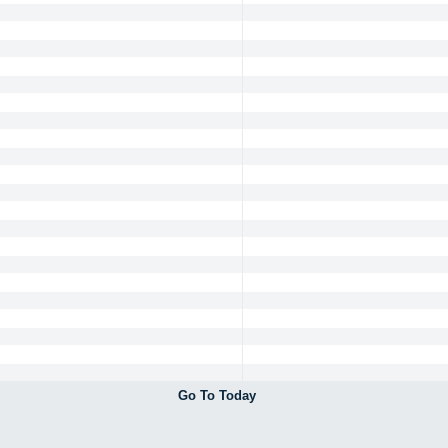
Go To Today