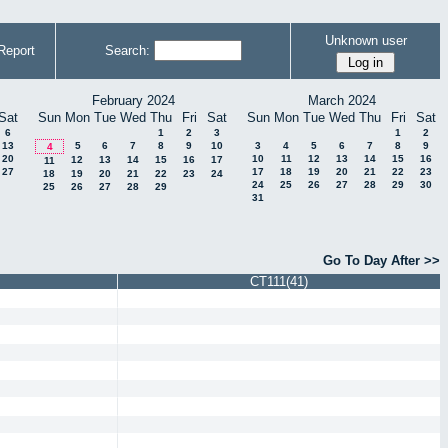
Unknown user
Report
Search:
February 2024
March 2024
Sat
Sun
Mon
Tue
Wed
Thu
Fri
Sat
Sun
Mon
Tue
Wed
Thu
Fri
Sat
6
1
2
3
1
2
13
5
6
7
8
9
10
3
4
5
6
7
8
9
4
20
10
11
12
13
14
15
16
12
13
14
15
16
17
11
27
17
18
19
20
21
22
23
18
19
20
21
22
23
24
24
25
26
27
28
29
30
25
26
27
28
29
31
Go To Day After >>
CT111(41)