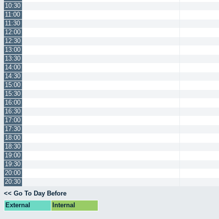
10:30
11:00
11:30
12:00
12:30
13:00
13:30
14:00
14:30
15:00
15:30
16:00
16:30
17:00
17:30
18:00
18:30
19:00
19:30
20:00
20:30
<< Go To Day Before
External
Internal