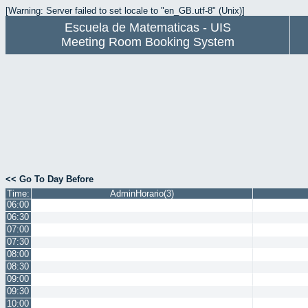
[Warning: Server failed to set locale to "en_GB.utf-8" (Unix)]
Escuela de Matematicas - UIS
Meeting Room Booking System
<< Go To Day Before
Time:
AdminHorario(3)
06:00
06:30
07:00
07:30
08:00
08:30
09:00
09:30
10:00