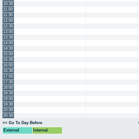
10:30
11:00
11:30
12:00
12:30
13:00
13:30
14:00
14:30
15:00
15:30
16:00
16:30
17:00
17:30
18:00
18:30
19:00
19:30
20:00
20:30
<< Go To Day Before
External
Internal