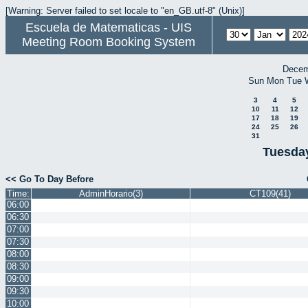
[Warning: Server failed to set locale to "en_GB.utf-8" (Unix)]
Escuela de Matematicas - UIS
Meeting Room Booking System
Decem
Sun
Mon
Tue
3
4
5
10
11
12
17
18
19
24
25
26
31
Tuesday
<< Go To Day Before
Time:
AdminHorario(3)
CT109(41)
06:00
06:30
07:00
07:30
08:00
08:30
09:00
09:30
10:00