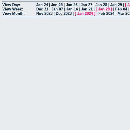
View Day:
Jan 24
|
Jan 25
|
Jan 26
|
Jan 27
|
Jan 28
|
Jan 29
|
[
J
View Week:
Dec 31
|
Jan 07
|
Jan 14
|
Jan 21
|
[
Jan 28
]
|
Feb 04
View Month:
Nov 2023
|
Dec 2023
|
[
Jan 2024
]
|
Feb 2024
|
Mar 20