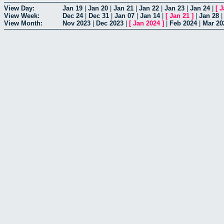
View Day:
Jan 19
|
Jan 20
|
Jan 21
|
Jan 22
|
Jan 23
|
Jan 24
|
[
J
View Week:
Dec 24
|
Dec 31
|
Jan 07
|
Jan 14
|
[
Jan 21
]
|
Jan 28
View Month:
Nov 2023
|
Dec 2023
|
[
Jan 2024
]
|
Feb 2024
|
Mar 20