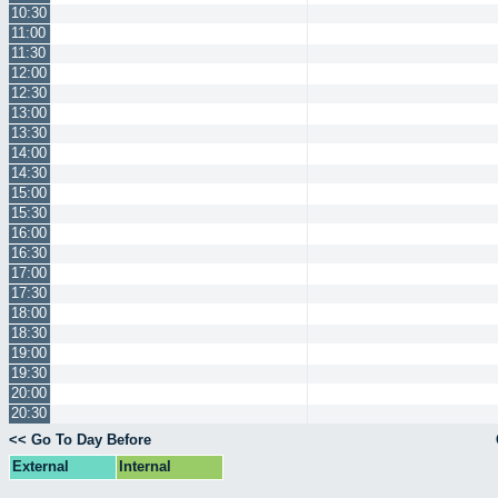
10:30
11:00
11:30
12:00
12:30
13:00
13:30
14:00
14:30
15:00
15:30
16:00
16:30
17:00
17:30
18:00
18:30
19:00
19:30
20:00
20:30
<< Go To Day Before
External
Internal