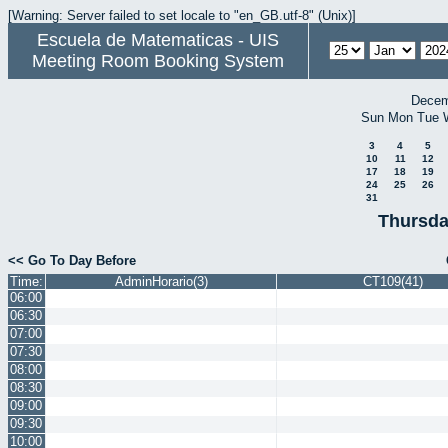
[Warning: Server failed to set locale to "en_GB.utf-8" (Unix)]
Escuela de Matematicas - UIS
Meeting Room Booking System
Decem
Sun
Mon
Tue
3
4
5
10
11
12
17
18
19
24
25
26
31
Thursda
<< Go To Day Before
Time:
AdminHorario(3)
CT109(41)
06:00
06:30
07:00
07:30
08:00
08:30
09:00
09:30
10:00