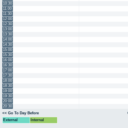
10:30
11:00
11:30
12:00
12:30
13:00
13:30
14:00
14:30
15:00
15:30
16:00
16:30
17:00
17:30
18:00
18:30
19:00
19:30
20:00
20:30
<< Go To Day Before
External
Internal