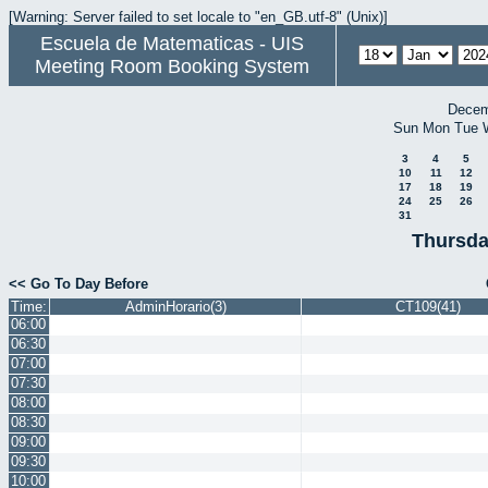
[Warning: Server failed to set locale to "en_GB.utf-8" (Unix)]
Escuela de Matematicas - UIS
Meeting Room Booking System
Decem
Sun
Mon
Tue
3
4
5
10
11
12
17
18
19
24
25
26
31
Thursda
<< Go To Day Before
Time:
AdminHorario(3)
CT109(41)
06:00
06:30
07:00
07:30
08:00
08:30
09:00
09:30
10:00