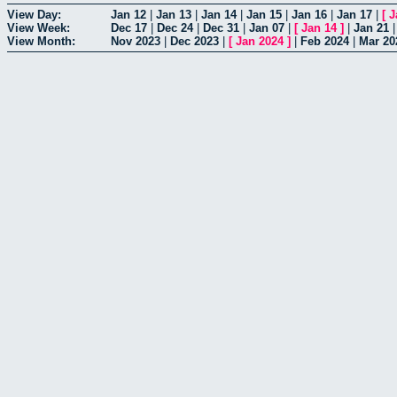
View Day:
Jan 12
|
Jan 13
|
Jan 14
|
Jan 15
|
Jan 16
|
Jan 17
|
[
J
View Week:
Dec 17
|
Dec 24
|
Dec 31
|
Jan 07
|
[
Jan 14
]
|
Jan 21
View Month:
Nov 2023
|
Dec 2023
|
[
Jan 2024
]
|
Feb 2024
|
Mar 20