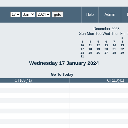
Help
Admin
December 2023
Sun
Mon
Tue
Wed
Thu
Fri
1
3
4
5
6
7
8
10
11
12
13
14
15
17
18
19
20
21
22
24
25
26
27
28
29
31
Wednesday 17 January 2024
Go To Today
CT109(41)
CT110(41)