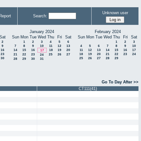
Unknown user
Report
Search:
January 2024
February 2024
Sat
Sun
Mon
Tue
Wed
Thu
Fri
Sat
Sun
Mon
Tue
Wed
Thu
Fri
Sat
2
1
2
3
4
5
6
1
2
3
9
7
8
9
10
11
12
13
4
5
6
7
8
9
10
16
14
15
16
18
19
20
11
12
13
14
15
16
17
17
23
18
19
20
21
22
23
24
21
22
23
25
26
27
24
30
25
26
27
28
29
28
29
30
31
Go To Day After >>
CT111(41)