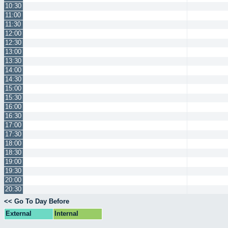
10:30
11:00
11:30
12:00
12:30
13:00
13:30
14:00
14:30
15:00
15:30
16:00
16:30
17:00
17:30
18:00
18:30
19:00
19:30
20:00
20:30
<< Go To Day Before
External
Internal