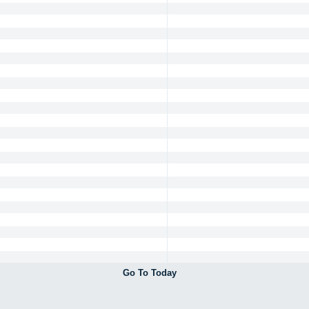
Go To Today