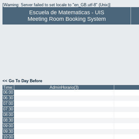
[Warning: Server failed to set locale to "en_GB.utf-8" (Unix)]
Escuela de Matematicas - UIS
Meeting Room Booking System
<< Go To Day Before
Time:
AdminHorario(3)
06:00
06:30
07:00
07:30
08:00
08:30
09:00
09:30
10:00