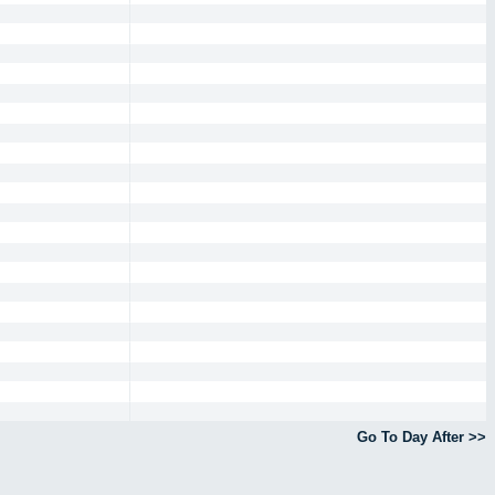
Go To Day After >>