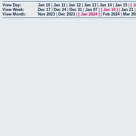
View Day:
Jan 10
|
Jan 11
|
Jan 12
|
Jan 13
|
Jan 14
|
Jan 15
|
[
J
View Week:
Dec 17
|
Dec 24
|
Dec 31
|
Jan 07
|
[
Jan 14
]
|
Jan 21
View Month:
Nov 2023
|
Dec 2023
|
[
Jan 2024
]
|
Feb 2024
|
Mar 20