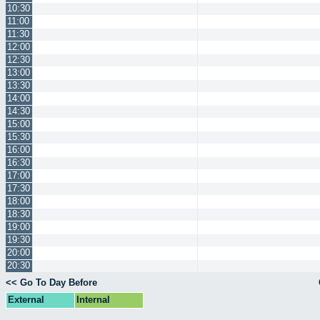
10:30
11:00
11:30
12:00
12:30
13:00
13:30
14:00
14:30
15:00
15:30
16:00
16:30
17:00
17:30
18:00
18:30
19:00
19:30
20:00
20:30
<< Go To Day Before
External
Internal