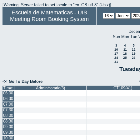
[Warning: Server failed to set locale to "en_GB.utf-8" (Unix)]
Escuela de Matematicas - UIS
Meeting Room Booking System
Decem
Sun
Mon
Tue
3
4
5
10
11
12
17
18
19
24
25
26
31
Tuesday
<< Go To Day Before
Time:
AdminHorario(3)
CT109(41)
06:00
06:30
07:00
07:30
08:00
08:30
09:00
09:30
10:00