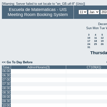
[Warning: Server failed to set locale to "en_GB.utf-8" (Unix)]
Escuela de Matematicas - UIS
Meeting Room Booking System
Decem
Sun
Mon
Tue
3
4
5
10
11
12
17
18
19
24
25
26
31
Thursda
<< Go To Day Before
Time:
AdminHorario(3)
CT109(41)
06:00
06:30
07:00
07:30
08:00
08:30
09:00
09:30
10:00