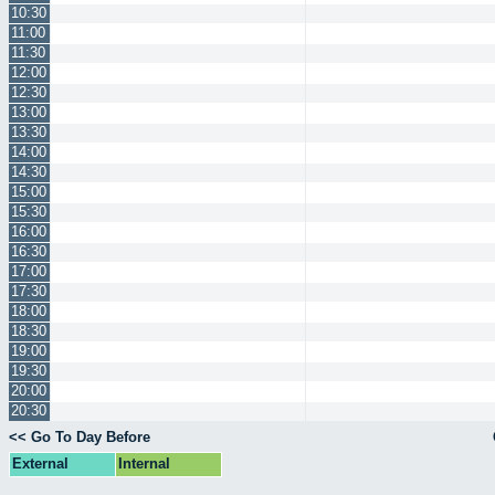
10:30
11:00
11:30
12:00
12:30
13:00
13:30
14:00
14:30
15:00
15:30
16:00
16:30
17:00
17:30
18:00
18:30
19:00
19:30
20:00
20:30
<< Go To Day Before
External
Internal