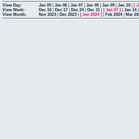
View Day:
Jan 05
|
Jan 06
|
Jan 07
|
Jan 08
|
Jan 09
|
Jan 10
|
[
J
View Week:
Dec 10
|
Dec 17
|
Dec 24
|
Dec 31
|
[
Jan 07
]
|
Jan 14
View Month:
Nov 2023
|
Dec 2023
|
[
Jan 2024
]
|
Feb 2024
|
Mar 20