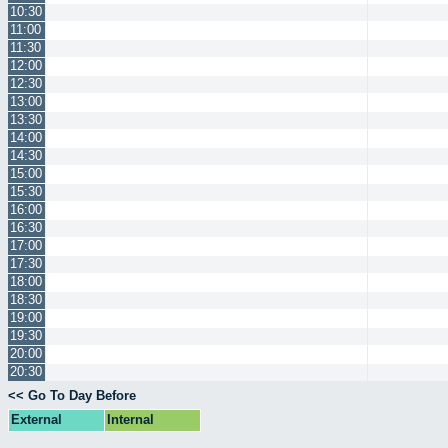
10:30
11:00
11:30
12:00
12:30
13:00
13:30
14:00
14:30
15:00
15:30
16:00
16:30
17:00
17:30
18:00
18:30
19:00
19:30
20:00
20:30
<< Go To Day Before
External
Internal