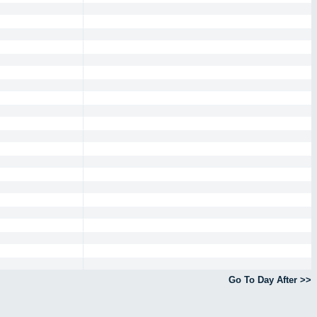
Go To Day After >>