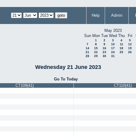
Help
Admin
May 2023
Sun
Mon
Tue
Wed
Thu
Fri
1
2
3
4
5
7
8
9
10
11
12
14
15
16
17
18
19
21
22
23
24
25
26
28
29
30
31
Wednesday 21 June 2023
Go To Today
CT109(41)
CT110(41)