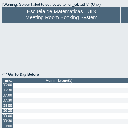
[Warning: Server failed to set locale to "en_GB.utf-8" (Unix)]
Escuela de Matematicas - UIS
Meeting Room Booking System
<< Go To Day Before
Time:
AdminHorario(3)
06:00
06:30
07:00
07:30
08:00
08:30
09:00
09:30
10:00