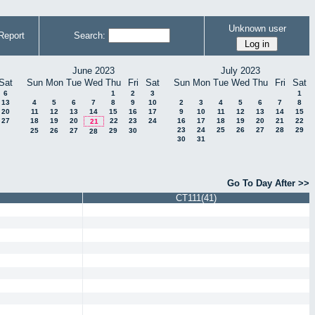
Unknown user
Report
Search:
June 2023
July 2023
Sat
Sun
Mon
Tue
Wed
Thu
Fri
Sat
Sun
Mon
Tue
Wed
Thu
Fri
Sat
6
1
2
3
1
13
4
5
6
7
8
9
10
2
3
4
5
6
7
8
20
11
12
13
14
15
16
17
9
10
11
12
13
14
15
27
18
19
20
22
23
24
16
17
18
19
20
21
22
21
23
24
25
26
27
28
29
25
26
27
29
30
28
30
31
Go To Day After >>
CT111(41)