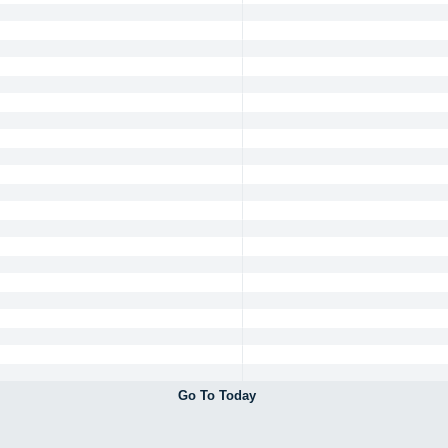
Go To Today