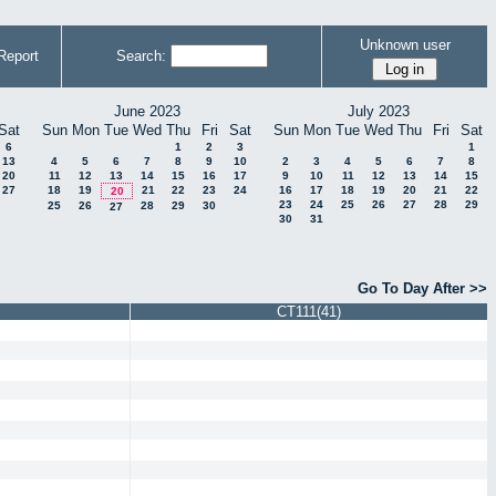
Unknown user
Report
Search:
June 2023
July 2023
Sat
Sun
Mon
Tue
Wed
Thu
Fri
Sat
Sun
Mon
Tue
Wed
Thu
Fri
Sat
6
1
2
3
1
13
4
5
6
7
8
9
10
2
3
4
5
6
7
8
20
11
12
13
14
15
16
17
9
10
11
12
13
14
15
27
18
19
21
22
23
24
16
17
18
19
20
21
22
20
23
24
25
26
27
28
29
25
26
28
29
30
27
30
31
Go To Day After >>
CT111(41)