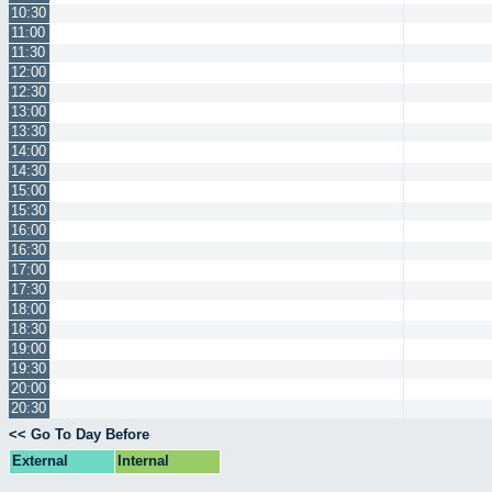
10:30
11:00
11:30
12:00
12:30
13:00
13:30
14:00
14:30
15:00
15:30
16:00
16:30
17:00
17:30
18:00
18:30
19:00
19:30
20:00
20:30
<< Go To Day Before
External
Internal