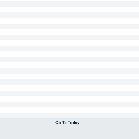
Go To Today