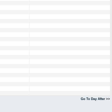
Go To Day After >>