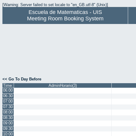
[Warning: Server failed to set locale to "en_GB.utf-8" (Unix)]
Escuela de Matematicas - UIS
Meeting Room Booking System
<< Go To Day Before
Time:
AdminHorario(3)
06:00
06:30
07:00
07:30
08:00
08:30
09:00
09:30
10:00