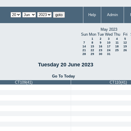
Help
Admin
May 2023
Sun
Mon
Tue
Wed
Thu
Fri
1
2
3
4
5
7
8
9
10
11
12
14
15
16
17
18
19
21
22
23
24
25
26
28
29
30
31
Tuesday 20 June 2023
Go To Today
CT109(41)
CT110(41)