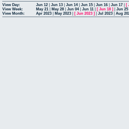
View Day:
Jun 12
|
Jun 13
|
Jun 14
|
Jun 15
|
Jun 16
|
Jun 17
|
[
View Week:
May 21
|
May 28
|
Jun 04
|
Jun 11
|
[
Jun 18
]
|
Jun 25
View Month:
Apr 2023
|
May 2023
|
[
Jun 2023
]
|
Jul 2023
|
Aug 20