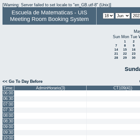
[Warning: Server failed to set locale to "en_GB.utf-8" (Unix)]
Escuela de Matematicas - UIS
Meeting Room Booking System
Ma
Sun
Mon
Tue
1
2
7
8
9
14
15
16
21
22
23
28
29
30
Sunda
<< Go To Day Before
Time:
AdminHorario(3)
CT109(41)
06:00
06:30
07:00
07:30
08:00
08:30
09:00
09:30
10:00