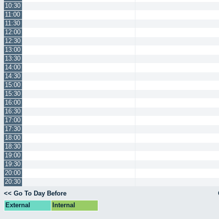
10:30
11:00
11:30
12:00
12:30
13:00
13:30
14:00
14:30
15:00
15:30
16:00
16:30
17:00
17:30
18:00
18:30
19:00
19:30
20:00
20:30
<< Go To Day Before
External
Internal