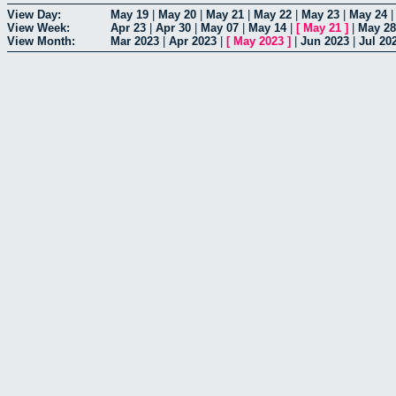
View Day:
May 19
|
May 20
|
May 21
|
May 22
|
May 23
|
May 24
View Week:
Apr 23
|
Apr 30
|
May 07
|
May 14
|
[
May 21
]
|
May 28
View Month:
Mar 2023
|
Apr 2023
|
[
May 2023
]
|
Jun 2023
|
Jul 20