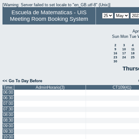
[Warning: Server failed to set locale to "en_GB.utf-8" (Unix)]
Escuela de Matematicas - UIS
Meeting Room Booking System
Apr
Sun
Mon
Tue
2
3
4
9
10
11
16
17
18
23
24
25
30
Thurs
<< Go To Day Before
Time:
AdminHorario(3)
CT109(41)
06:00
06:30
07:00
07:30
08:00
08:30
09:00
09:30
10:00