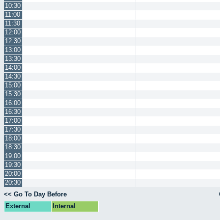
10:30
11:00
11:30
12:00
12:30
13:00
13:30
14:00
14:30
15:00
15:30
16:00
16:30
17:00
17:30
18:00
18:30
19:00
19:30
20:00
20:30
<< Go To Day Before
External
Internal