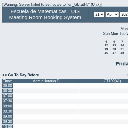
[Warning: Server failed to set locale to "en_GB.utf-8" (Unix)]
Escuela de Matematicas - UIS
Meeting Room Booking System
Mar
Sun
Mon
Tue
5
6
7
12
13
14
19
20
21
26
27
28
Frida
<< Go To Day Before
Time:
AdminHorario(3)
CT109(41)
06:00
06:30
07:00
07:30
08:00
08:30
09:00
09:30
10:00