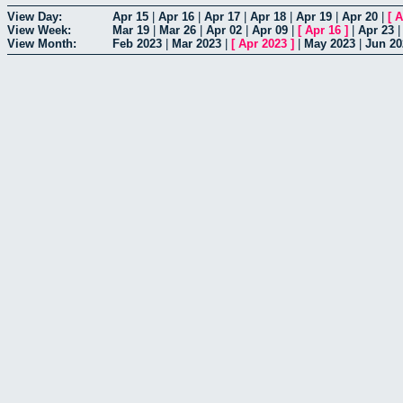
View Day:
Apr 15
|
Apr 16
|
Apr 17
|
Apr 18
|
Apr 19
|
Apr 20
|
[
A
View Week:
Mar 19
|
Mar 26
|
Apr 02
|
Apr 09
|
[
Apr 16
]
|
Apr 23
View Month:
Feb 2023
|
Mar 2023
|
[
Apr 2023
]
|
May 2023
|
Jun 20