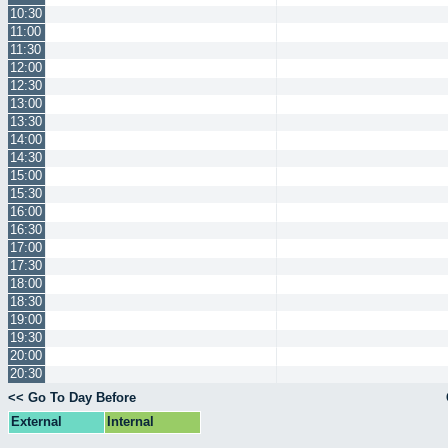
10:30
11:00
11:30
12:00
12:30
13:00
13:30
14:00
14:30
15:00
15:30
16:00
16:30
17:00
17:30
18:00
18:30
19:00
19:30
20:00
20:30
<< Go To Day Before
External
Internal