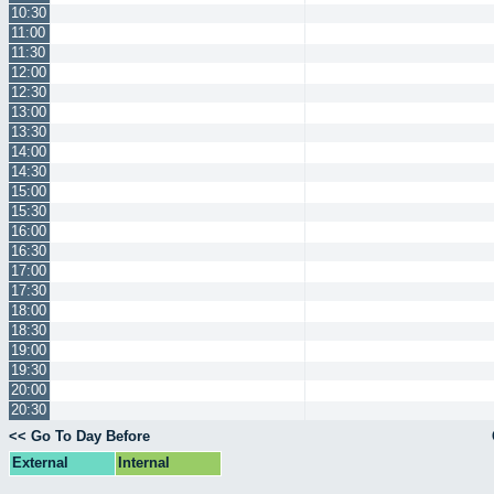
10:30
11:00
11:30
12:00
12:30
13:00
13:30
14:00
14:30
15:00
15:30
16:00
16:30
17:00
17:30
18:00
18:30
19:00
19:30
20:00
20:30
<< Go To Day Before
External
Internal