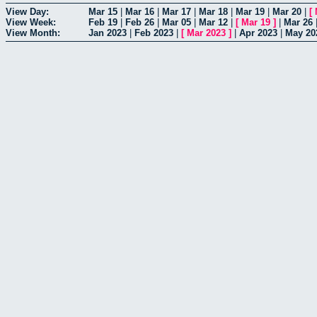
View Day:
Mar 15
|
Mar 16
|
Mar 17
|
Mar 18
|
Mar 19
|
Mar 20
|
[
View Week:
Feb 19
|
Feb 26
|
Mar 05
|
Mar 12
|
[
Mar 19
]
|
Mar 26
View Month:
Jan 2023
|
Feb 2023
|
[
Mar 2023
]
|
Apr 2023
|
May 20