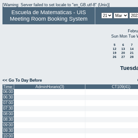
[Warning: Server failed to set locale to "en_GB.utf-8" (Unix)]
Escuela de Matematicas - UIS
Meeting Room Booking System
Febru
Sun
Mon
Tue
5
6
7
12
13
14
19
20
21
26
27
28
Tuesda
<< Go To Day Before
Time:
AdminHorario(3)
CT109(41)
06:00
06:30
07:00
07:30
08:00
08:30
09:00
09:30
10:00