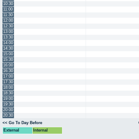
10:30
11:00
11:30
12:00
12:30
13:00
13:30
14:00
14:30
15:00
15:30
16:00
16:30
17:00
17:30
18:00
18:30
19:00
19:30
20:00
20:30
<< Go To Day Before
External
Internal