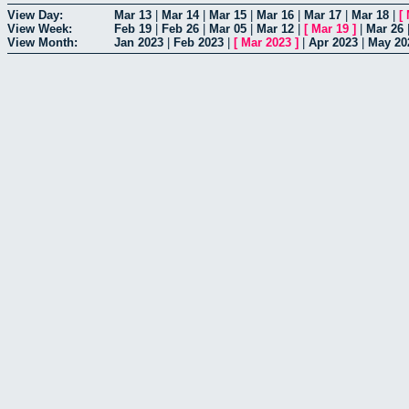
View Day:
Mar 13
|
Mar 14
|
Mar 15
|
Mar 16
|
Mar 17
|
Mar 18
|
[
View Week:
Feb 19
|
Feb 26
|
Mar 05
|
Mar 12
|
[
Mar 19
]
|
Mar 26
View Month:
Jan 2023
|
Feb 2023
|
[
Mar 2023
]
|
Apr 2023
|
May 20