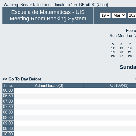
[Warning: Server failed to set locale to "en_GB.utf-8" (Unix)]
Escuela de Matematicas - UIS
Meeting Room Booking System
Febru
Sun
Mon
Tue
5
6
7
12
13
14
19
20
21
26
27
28
Sunda
<< Go To Day Before
Time:
AdminHorario(3)
CT109(41)
06:00
06:30
07:00
07:30
08:00
08:30
09:00
09:30
10:00