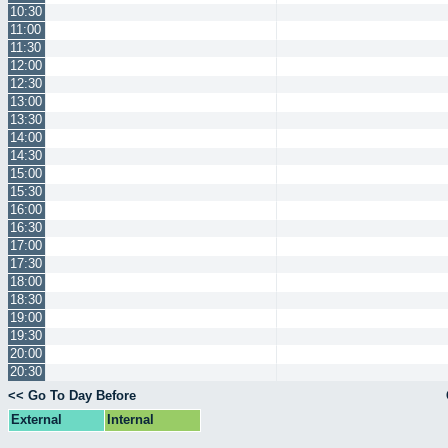
10:30
11:00
11:30
12:00
12:30
13:00
13:30
14:00
14:30
15:00
15:30
16:00
16:30
17:00
17:30
18:00
18:30
19:00
19:30
20:00
20:30
<< Go To Day Before
External
Internal