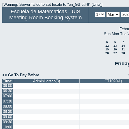
[Warning: Server failed to set locale to "en_GB.utf-8" (Unix)]
Escuela de Matematicas - UIS
Meeting Room Booking System
Febru
Sun
Mon
Tue
5
6
7
12
13
14
19
20
21
26
27
28
Frida
<< Go To Day Before
Time:
AdminHorario(3)
CT109(41)
06:00
06:30
07:00
07:30
08:00
08:30
09:00
09:30
10:00