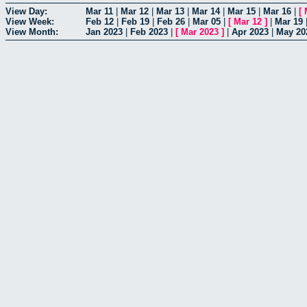
View Day:
Mar 11
|
Mar 12
|
Mar 13
|
Mar 14
|
Mar 15
|
Mar 16
|
[
View Week:
Feb 12
|
Feb 19
|
Feb 26
|
Mar 05
|
[
Mar 12
]
|
Mar 19
View Month:
Jan 2023
|
Feb 2023
|
[
Mar 2023
]
|
Apr 2023
|
May 20