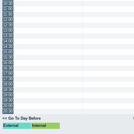
10:30
11:00
11:30
12:00
12:30
13:00
13:30
14:00
14:30
15:00
15:30
16:00
16:30
17:00
17:30
18:00
18:30
19:00
19:30
20:00
20:30
<< Go To Day Before
External
Internal