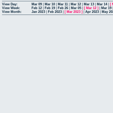
View Day:
Mar 09
|
Mar 10
|
Mar 11
|
Mar 12
|
Mar 13
|
Mar 14
|
[
View Week:
Feb 12
|
Feb 19
|
Feb 26
|
Mar 05
|
[
Mar 12
]
|
Mar 19
View Month:
Jan 2023
|
Feb 2023
|
[
Mar 2023
]
|
Apr 2023
|
May 20