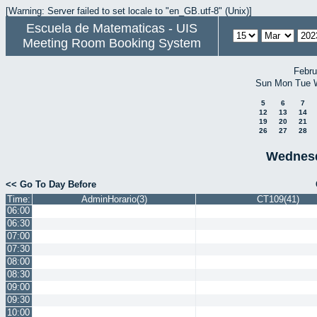
[Warning: Server failed to set locale to "en_GB.utf-8" (Unix)]
Escuela de Matematicas - UIS
Meeting Room Booking System
Febru
Sun
Mon
Tue
5
6
7
12
13
14
19
20
21
26
27
28
Wednesd
<< Go To Day Before
Time:
AdminHorario(3)
CT109(41)
06:00
06:30
07:00
07:30
08:00
08:30
09:00
09:30
10:00