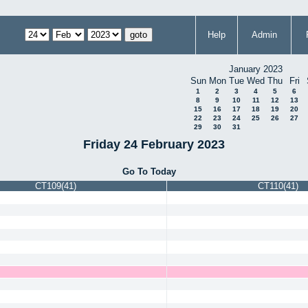
Help
Admin
January 2023
Sun
Mon
Tue
Wed
Thu
Fri
1
2
3
4
5
6
8
9
10
11
12
13
15
16
17
18
19
20
22
23
24
25
26
27
29
30
31
Friday 24 February 2023
Go To Today
CT109(41)
CT110(41)