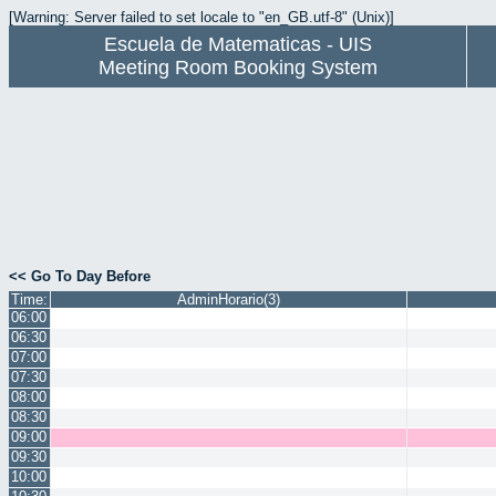
[Warning: Server failed to set locale to "en_GB.utf-8" (Unix)]
Escuela de Matematicas - UIS
Meeting Room Booking System
<< Go To Day Before
Time:
AdminHorario(3)
06:00
06:30
07:00
07:30
08:00
08:30
09:00
09:30
10:00