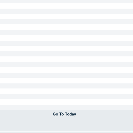
Go To Today