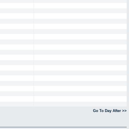
Go To Day After >>