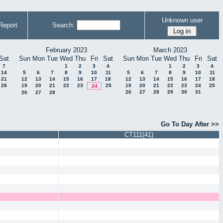
Unknown user
Report
Search:
February 2023
March 2023
Sat
Sun
Mon
Tue
Wed
Thu
Fri
Sat
Sun
Mon
Tue
Wed
Thu
Fri
Sat
7
1
2
3
4
1
2
3
4
14
5
6
7
8
9
10
11
5
6
7
8
9
10
11
21
12
13
14
15
16
17
18
12
13
14
15
16
17
18
28
19
20
21
22
23
25
19
20
21
22
23
24
25
24
26
27
28
29
30
31
26
27
28
Go To Day After >>
CT111(41)