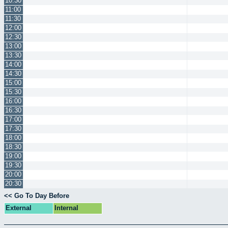
10:30
11:00
11:30
12:00
12:30
13:00
13:30
14:00
14:30
15:00
15:30
16:00
16:30
17:00
17:30
18:00
18:30
19:00
19:30
20:00
20:30
<< Go To Day Before
External
Internal