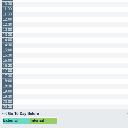
10:30
11:00
11:30
12:00
12:30
13:00
13:30
14:00
14:30
15:00
15:30
16:00
16:30
17:00
17:30
18:00
18:30
19:00
19:30
20:00
20:30
<< Go To Day Before
External
Internal