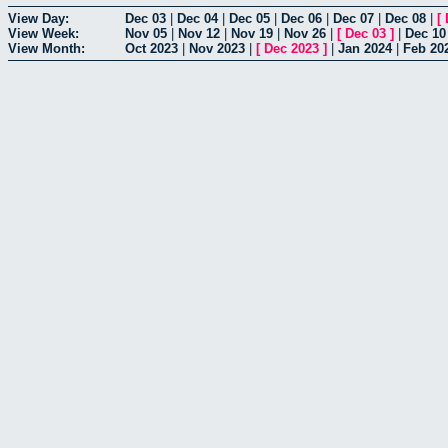
View Day:
Dec 03
|
Dec 04
|
Dec 05
|
Dec 06
|
Dec 07
|
Dec 08
|
[
View Week:
Nov 05
|
Nov 12
|
Nov 19
|
Nov 26
|
[
Dec 03
]
|
Dec 10
View Month:
Oct 2023
|
Nov 2023
|
[
Dec 2023
]
|
Jan 2024
|
Feb 20