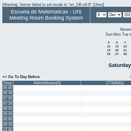
[Warning: Server failed to set locale to "en_GB.utf-8" (Unix)]
Escuela de Matematicas - UIS
Meeting Room Booking System
Novem
Sun
Mon
Tue
5
6
7
12
13
14
19
20
21
26
27
28
Saturday
<< Go To Day Before
Time:
AdminHorario(3)
CT109(41)
06:00
06:30
07:00
07:30
08:00
08:30
09:00
09:30
10:00