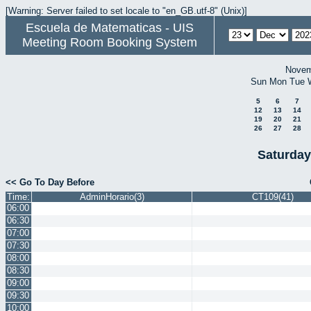
[Warning: Server failed to set locale to "en_GB.utf-8" (Unix)]
Escuela de Matematicas - UIS
Meeting Room Booking System
Novem
Sun
Mon
Tue
5
6
7
12
13
14
19
20
21
26
27
28
Saturday
<< Go To Day Before
Time:
AdminHorario(3)
CT109(41)
06:00
06:30
07:00
07:30
08:00
08:30
09:00
09:30
10:00