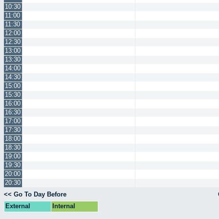
10:30
11:00
11:30
12:00
12:30
13:00
13:30
14:00
14:30
15:00
15:30
16:00
16:30
17:00
17:30
18:00
18:30
19:00
19:30
20:00
20:30
<< Go To Day Before
External
Internal