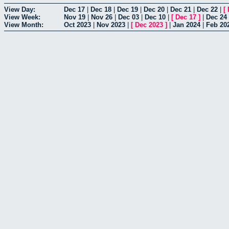
View Day:
Dec 17
|
Dec 18
|
Dec 19
|
Dec 20
|
Dec 21
|
Dec 22
|
[
View Week:
Nov 19
|
Nov 26
|
Dec 03
|
Dec 10
|
[
Dec 17
]
|
Dec 24
View Month:
Oct 2023
|
Nov 2023
|
[
Dec 2023
]
|
Jan 2024
|
Feb 20