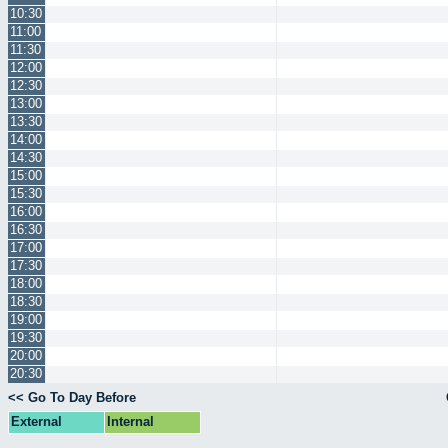
10:30
11:00
11:30
12:00
12:30
13:00
13:30
14:00
14:30
15:00
15:30
16:00
16:30
17:00
17:30
18:00
18:30
19:00
19:30
20:00
20:30
<< Go To Day Before
External
Internal