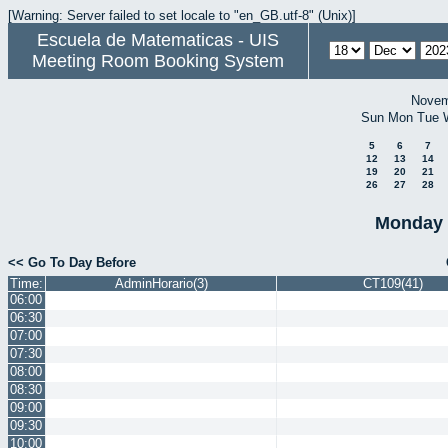
[Warning: Server failed to set locale to "en_GB.utf-8" (Unix)]
Escuela de Matematicas - UIS
Meeting Room Booking System
Novem
Sun
Mon
Tue
5
6
7
12
13
14
19
20
21
26
27
28
Monday 
<< Go To Day Before
Time:
AdminHorario(3)
CT109(41)
06:00
06:30
07:00
07:30
08:00
08:30
09:00
09:30
10:00