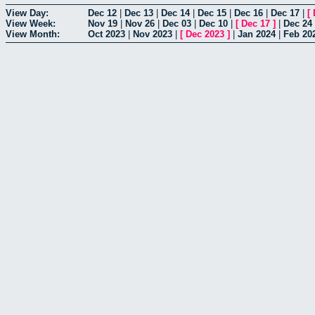
View Day:
Dec 12
|
Dec 13
|
Dec 14
|
Dec 15
|
Dec 16
|
Dec 17
|
[
View Week:
Nov 19
|
Nov 26
|
Dec 03
|
Dec 10
|
[
Dec 17
]
|
Dec 24
View Month:
Oct 2023
|
Nov 2023
|
[
Dec 2023
]
|
Jan 2024
|
Feb 20