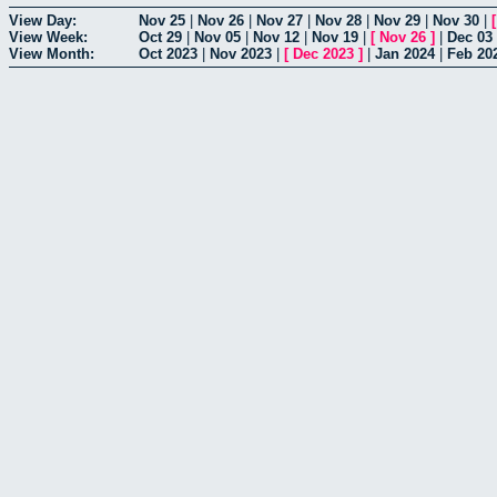
View Day:
Nov 25
|
Nov 26
|
Nov 27
|
Nov 28
|
Nov 29
|
Nov 30
|
View Week:
Oct 29
|
Nov 05
|
Nov 12
|
Nov 19
|
[
Nov 26
]
|
Dec 03
View Month:
Oct 2023
|
Nov 2023
|
[
Dec 2023
]
|
Jan 2024
|
Feb 20