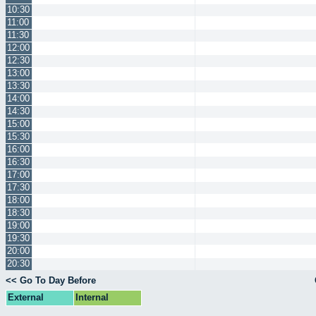
10:30
11:00
11:30
12:00
12:30
13:00
13:30
14:00
14:30
15:00
15:30
16:00
16:30
17:00
17:30
18:00
18:30
19:00
19:30
20:00
20:30
<< Go To Day Before
External
Internal