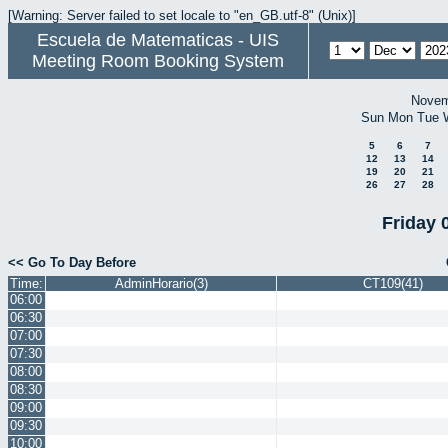
[Warning: Server failed to set locale to "en_GB.utf-8" (Unix)]
Escuela de Matematicas - UIS
Meeting Room Booking System
Novem
Sun
Mon
Tue
5
6
7
12
13
14
19
20
21
26
27
28
Friday 
<< Go To Day Before
Time:
AdminHorario(3)
CT109(41)
06:00
06:30
07:00
07:30
08:00
08:30
09:00
09:30
10:00