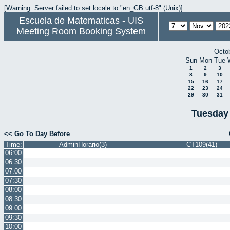
[Warning: Server failed to set locale to "en_GB.utf-8" (Unix)]
Escuela de Matematicas - UIS
Meeting Room Booking System
Octo
Sun
Mon
Tue
1
2
3
8
9
10
15
16
17
22
23
24
29
30
31
Tuesday
<< Go To Day Before
Time:
AdminHorario(3)
CT109(41)
06:00
06:30
07:00
07:30
08:00
08:30
09:00
09:30
10:00