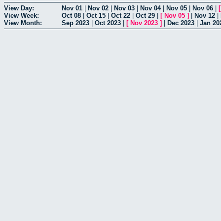
View Day:
Nov 01
|
Nov 02
|
Nov 03
|
Nov 04
|
Nov 05
|
Nov 06
|
View Week:
Oct 08
|
Oct 15
|
Oct 22
|
Oct 29
|
[
Nov 05
]
|
Nov 12
|
View Month:
Sep 2023
|
Oct 2023
|
[
Nov 2023
]
|
Dec 2023
|
Jan 20