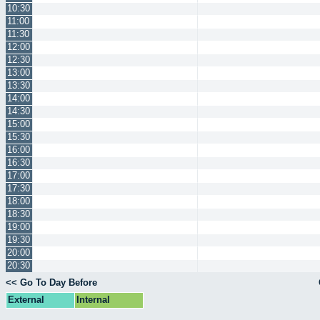
10:30
11:00
11:30
12:00
12:30
13:00
13:30
14:00
14:30
15:00
15:30
16:00
16:30
17:00
17:30
18:00
18:30
19:00
19:30
20:00
20:30
<< Go To Day Before
External
Internal