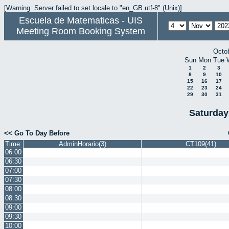
[Warning: Server failed to set locale to "en_GB.utf-8" (Unix)]
Escuela de Matematicas - UIS
Meeting Room Booking System
Octo
Sun
Mon
Tue
1
2
3
8
9
10
15
16
17
22
23
24
29
30
31
Saturday
<< Go To Day Before
Time:
AdminHorario(3)
CT109(41)
06:00
06:30
07:00
07:30
08:00
08:30
09:00
09:30
10:00