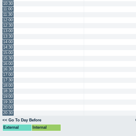
10:30
11:00
11:30
12:00
12:30
13:00
13:30
14:00
14:30
15:00
15:30
16:00
16:30
17:00
17:30
18:00
18:30
19:00
19:30
20:00
20:30
<< Go To Day Before
External
Internal