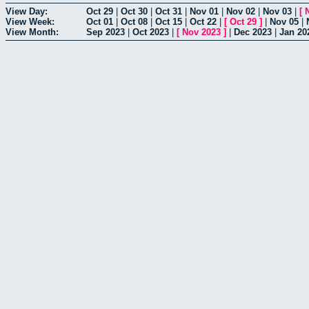
View Day:
Oct 29
|
Oct 30
|
Oct 31
|
Nov 01
|
Nov 02
|
Nov 03
|
[
View Week:
Oct 01
|
Oct 08
|
Oct 15
|
Oct 22
|
[
Oct 29
]
|
Nov 05
|
View Month:
Sep 2023
|
Oct 2023
|
[
Nov 2023
]
|
Dec 2023
|
Jan 20