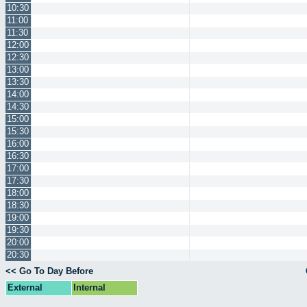
10:30
11:00
11:30
12:00
12:30
13:00
13:30
14:00
14:30
15:00
15:30
16:00
16:30
17:00
17:30
18:00
18:30
19:00
19:30
20:00
20:30
<< Go To Day Before
External
Internal