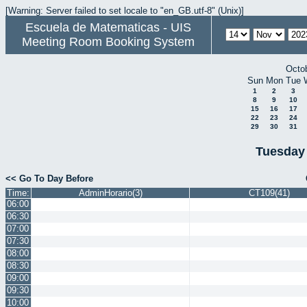
[Warning: Server failed to set locale to "en_GB.utf-8" (Unix)]
Escuela de Matematicas - UIS
Meeting Room Booking System
Octo
Sun
Mon
Tue
1
2
3
8
9
10
15
16
17
22
23
24
29
30
31
Tuesday
<< Go To Day Before
Time:
AdminHorario(3)
CT109(41)
06:00
06:30
07:00
07:30
08:00
08:30
09:00
09:30
10:00