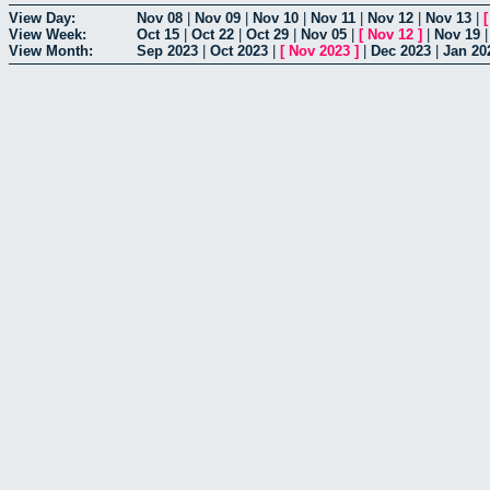
View Day:
Nov 08
|
Nov 09
|
Nov 10
|
Nov 11
|
Nov 12
|
Nov 13
|
View Week:
Oct 15
|
Oct 22
|
Oct 29
|
Nov 05
|
[
Nov 12
]
|
Nov 19
View Month:
Sep 2023
|
Oct 2023
|
[
Nov 2023
]
|
Dec 2023
|
Jan 20