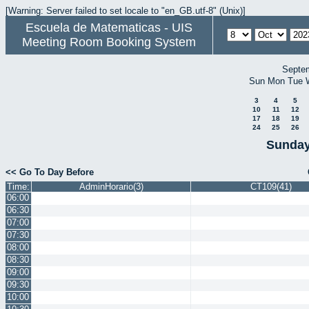
[Warning: Server failed to set locale to "en_GB.utf-8" (Unix)]
Escuela de Matematicas - UIS
Meeting Room Booking System
Septe
Sun
Mon
Tue
3
4
5
10
11
12
17
18
19
24
25
26
Sunday
<< Go To Day Before
Time:
AdminHorario(3)
CT109(41)
06:00
06:30
07:00
07:30
08:00
08:30
09:00
09:30
10:00