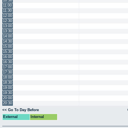
10:30
11:00
11:30
12:00
12:30
13:00
13:30
14:00
14:30
15:00
15:30
16:00
16:30
17:00
17:30
18:00
18:30
19:00
19:30
20:00
20:30
<< Go To Day Before
External
Internal