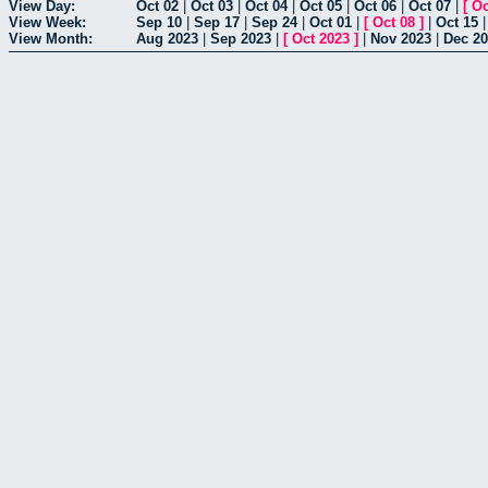
View Day:
Oct 02
|
Oct 03
|
Oct 04
|
Oct 05
|
Oct 06
|
Oct 07
|
[
Oc
View Week:
Sep 10
|
Sep 17
|
Sep 24
|
Oct 01
|
[
Oct 08
]
|
Oct 15
View Month:
Aug 2023
|
Sep 2023
|
[
Oct 2023
]
|
Nov 2023
|
Dec 2