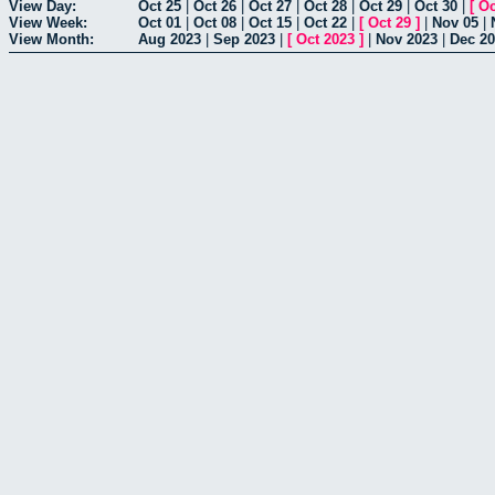
View Day:
Oct 25
|
Oct 26
|
Oct 27
|
Oct 28
|
Oct 29
|
Oct 30
|
[
Oc
View Week:
Oct 01
|
Oct 08
|
Oct 15
|
Oct 22
|
[
Oct 29
]
|
Nov 05
|
View Month:
Aug 2023
|
Sep 2023
|
[
Oct 2023
]
|
Nov 2023
|
Dec 2