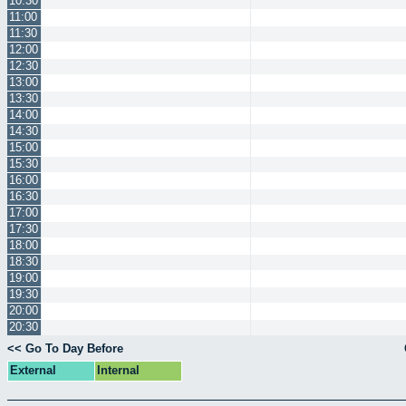
10:30
11:00
11:30
12:00
12:30
13:00
13:30
14:00
14:30
15:00
15:30
16:00
16:30
17:00
17:30
18:00
18:30
19:00
19:30
20:00
20:30
<< Go To Day Before
External
Internal