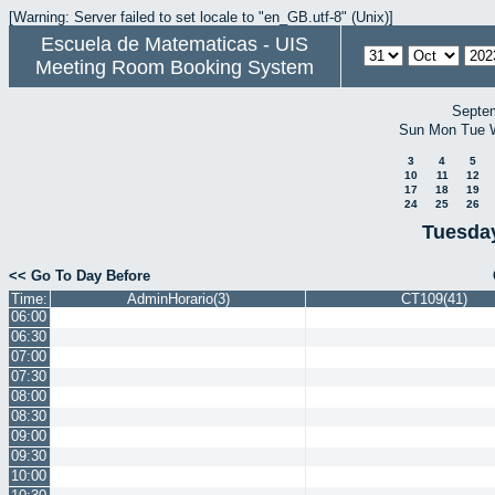
[Warning: Server failed to set locale to "en_GB.utf-8" (Unix)]
Escuela de Matematicas - UIS
Meeting Room Booking System
Septe
Sun
Mon
Tue
3
4
5
10
11
12
17
18
19
24
25
26
Tuesday
<< Go To Day Before
Time:
AdminHorario(3)
CT109(41)
06:00
06:30
07:00
07:30
08:00
08:30
09:00
09:30
10:00