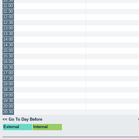
10:30
11:00
11:30
12:00
12:30
13:00
13:30
14:00
14:30
15:00
15:30
16:00
16:30
17:00
17:30
18:00
18:30
19:00
19:30
20:00
20:30
<< Go To Day Before
External
Internal