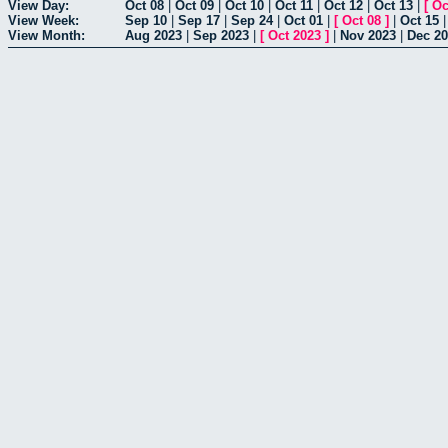
View Day:
Oct 08
|
Oct 09
|
Oct 10
|
Oct 11
|
Oct 12
|
Oct 13
|
[
Oc
View Week:
Sep 10
|
Sep 17
|
Sep 24
|
Oct 01
|
[
Oct 08
]
|
Oct 15
View Month:
Aug 2023
|
Sep 2023
|
[
Oct 2023
]
|
Nov 2023
|
Dec 2