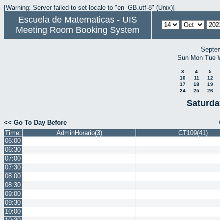
[Warning: Server failed to set locale to "en_GB.utf-8" (Unix)]
Escuela de Matematicas - UIS
Meeting Room Booking System
Septe
Sun
Mon
Tue
3
4
5
10
11
12
17
18
19
24
25
26
Saturda
<< Go To Day Before
Time:
AdminHorario(3)
CT109(41)
06:00
06:30
07:00
07:30
08:00
08:30
09:00
09:30
10:00