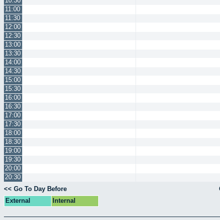
10:30
11:00
11:30
12:00
12:30
13:00
13:30
14:00
14:30
15:00
15:30
16:00
16:30
17:00
17:30
18:00
18:30
19:00
19:30
20:00
20:30
<< Go To Day Before
External
Internal