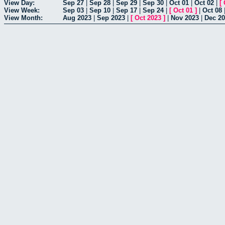
View Day:
Sep 27
|
Sep 28
|
Sep 29
|
Sep 30
|
Oct 01
|
Oct 02
|
[
View Week:
Sep 03
|
Sep 10
|
Sep 17
|
Sep 24
|
[
Oct 01
]
|
Oct 08
View Month:
Aug 2023
|
Sep 2023
|
[
Oct 2023
]
|
Nov 2023
|
Dec 2