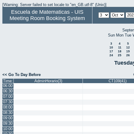
[Warning: Server failed to set locale to "en_GB.utf-8" (Unix)]
Escuela de Matematicas - UIS
Meeting Room Booking System
Septe
Sun
Mon
Tue
3
4
5
10
11
12
17
18
19
24
25
26
Tuesday
<< Go To Day Before
Time:
AdminHorario(3)
CT109(41)
06:00
06:30
07:00
07:30
08:00
08:30
09:00
09:30
10:00