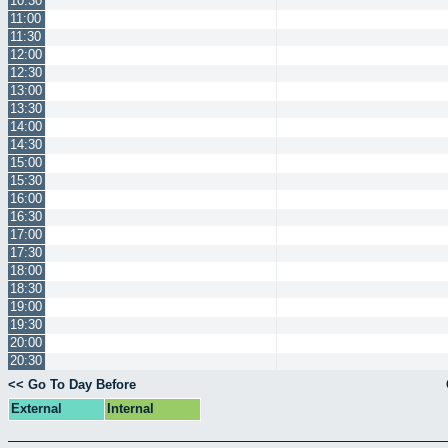
10:30
11:00
11:30
12:00
12:30
13:00
13:30
14:00
14:30
15:00
15:30
16:00
16:30
17:00
17:30
18:00
18:30
19:00
19:30
20:00
20:30
<< Go To Day Before
External
Internal