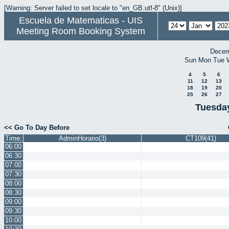
[Warning: Server failed to set locale to "en_GB.utf-8" (Unix)]
Escuela de Matematicas - UIS
Meeting Room Booking System
Decem
Sun
Mon
Tue
4
5
6
11
12
13
18
19
20
25
26
27
Tuesday
<< Go To Day Before
Time:
AdminHorario(3)
CT109(41)
06:00
06:30
07:00
07:30
08:00
08:30
09:00
09:30
10:00