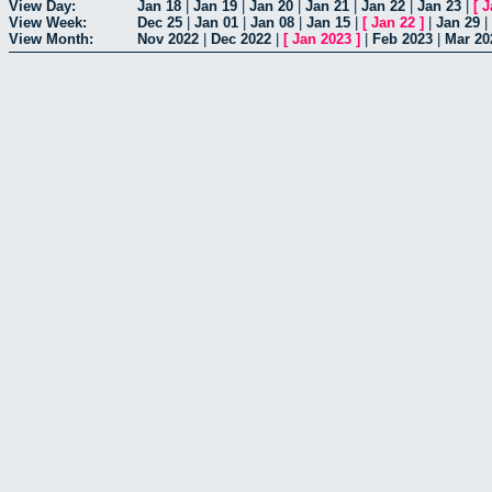
View Day:
Jan 18
|
Jan 19
|
Jan 20
|
Jan 21
|
Jan 22
|
Jan 23
|
[
J
View Week:
Dec 25
|
Jan 01
|
Jan 08
|
Jan 15
|
[
Jan 22
]
|
Jan 29
|
View Month:
Nov 2022
|
Dec 2022
|
[
Jan 2023
]
|
Feb 2023
|
Mar 20