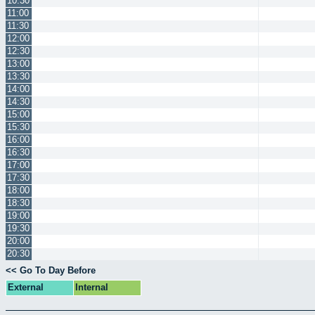
10:30
11:00
11:30
12:00
12:30
13:00
13:30
14:00
14:30
15:00
15:30
16:00
16:30
17:00
17:30
18:00
18:30
19:00
19:30
20:00
20:30
<< Go To Day Before
External
Internal