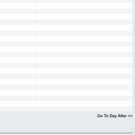
Go To Day After >>