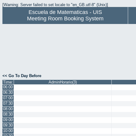
[Warning: Server failed to set locale to "en_GB.utf-8" (Unix)]
Escuela de Matematicas - UIS
Meeting Room Booking System
<< Go To Day Before
Time:
AdminHorario(3)
06:00
06:30
07:00
07:30
08:00
08:30
09:00
09:30
10:00