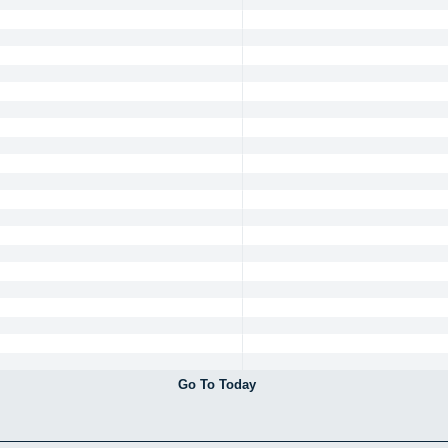
Go To Today