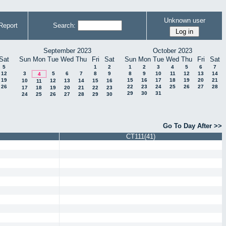
Unknown user
Report
Search:
September 2023
October 2023
Sat
Sun
Mon
Tue
Wed
Thu
Fri
Sat
Sun
Mon
Tue
Wed
Thu
Fri
Sat
5
1
2
1
2
3
4
5
6
7
12
3
5
6
7
8
9
8
9
10
11
12
13
14
4
19
15
16
17
18
19
20
21
10
12
13
14
15
16
11
26
22
23
24
25
26
27
28
17
18
19
20
21
22
23
29
30
31
24
25
26
27
28
29
30
Go To Day After >>
CT111(41)