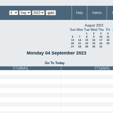
Help
Admin
August 2023
Sun
Mon
Tue
Wed
Thu
Fri
1
2
3
4
6
7
8
9
10
11
13
14
15
16
17
18
20
21
22
23
24
25
27
28
29
30
31
Monday 04 September 2023
Go To Today
CT109(41)
CT110(41)