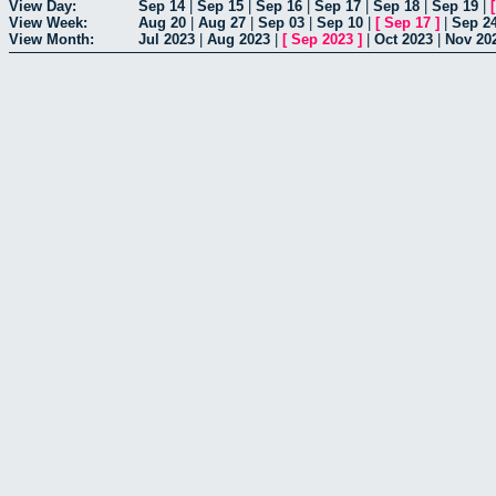
View Day:
Sep 14
|
Sep 15
|
Sep 16
|
Sep 17
|
Sep 18
|
Sep 19
|
View Week:
Aug 20
|
Aug 27
|
Sep 03
|
Sep 10
|
[
Sep 17
]
|
Sep 2
View Month:
Jul 2023
|
Aug 2023
|
[
Sep 2023
]
|
Oct 2023
|
Nov 20