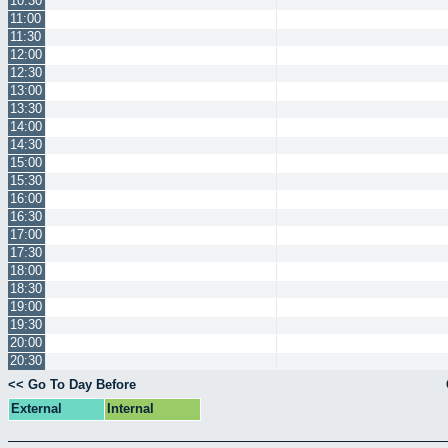
10:30
11:00
11:30
12:00
12:30
13:00
13:30
14:00
14:30
15:00
15:30
16:00
16:30
17:00
17:30
18:00
18:30
19:00
19:30
20:00
20:30
<< Go To Day Before
External
Internal