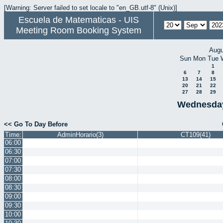
[Warning: Server failed to set locale to "en_GB.utf-8" (Unix)]
Escuela de Matematicas - UIS
Meeting Room Booking System
Augu
Sun
Mon
Tue
1
6
7
8
13
14
15
20
21
22
27
28
29
Wednesday
<< Go To Day Before
Time:
AdminHorario(3)
CT109(41)
06:00
06:30
07:00
07:30
08:00
08:30
09:00
09:30
10:00