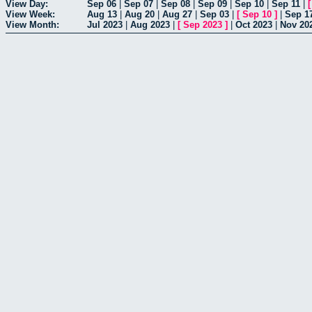
View Day:
Sep 06
|
Sep 07
|
Sep 08
|
Sep 09
|
Sep 10
|
Sep 11
|
View Week:
Aug 13
|
Aug 20
|
Aug 27
|
Sep 03
|
[
Sep 10
]
|
Sep 1
View Month:
Jul 2023
|
Aug 2023
|
[
Sep 2023
]
|
Oct 2023
|
Nov 20