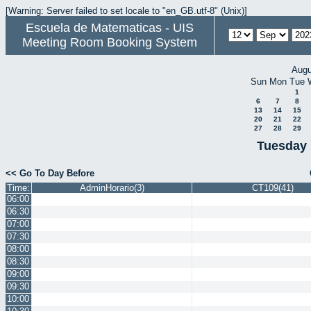
[Warning: Server failed to set locale to "en_GB.utf-8" (Unix)]
Escuela de Matematicas - UIS
Meeting Room Booking System
Augu
Sun
Mon
Tue
1
6
7
8
13
14
15
20
21
22
27
28
29
Tuesday 
<< Go To Day Before
Time:
AdminHorario(3)
CT109(41)
06:00
06:30
07:00
07:30
08:00
08:30
09:00
09:30
10:00