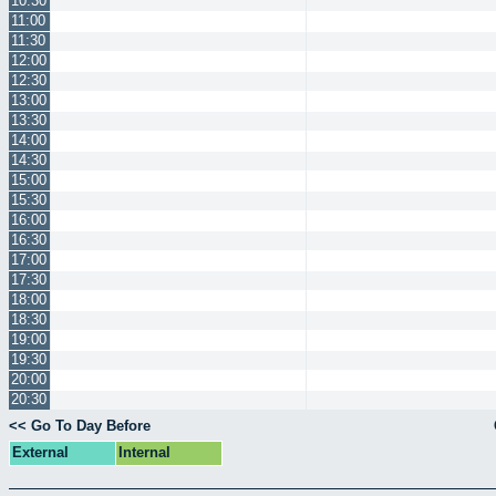
10:30
11:00
11:30
12:00
12:30
13:00
13:30
14:00
14:30
15:00
15:30
16:00
16:30
17:00
17:30
18:00
18:30
19:00
19:30
20:00
20:30
<< Go To Day Before
External
Internal