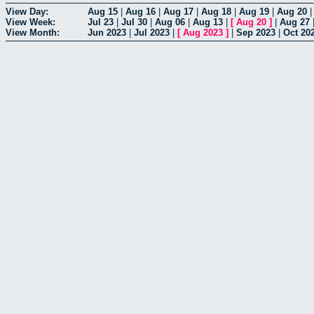
View Day:
Aug 15
|
Aug 16
|
Aug 17
|
Aug 18
|
Aug 19
|
Aug 20
View Week:
Jul 23
|
Jul 30
|
Aug 06
|
Aug 13
|
[
Aug 20
]
|
Aug 27
View Month:
Jun 2023
|
Jul 2023
|
[
Aug 2023
]
|
Sep 2023
|
Oct 20