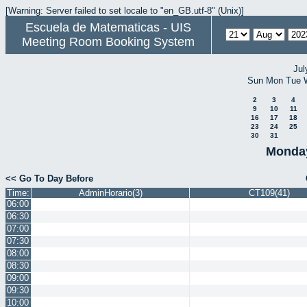
[Warning: Server failed to set locale to "en_GB.utf-8" (Unix)]
Escuela de Matematicas - UIS
Meeting Room Booking System
Jul
Sun
Mon
Tue
2
3
4
9
10
11
16
17
18
23
24
25
30
31
Monday
<< Go To Day Before
Time:
AdminHorario(3)
CT109(41)
06:00
06:30
07:00
07:30
08:00
08:30
09:00
09:30
10:00