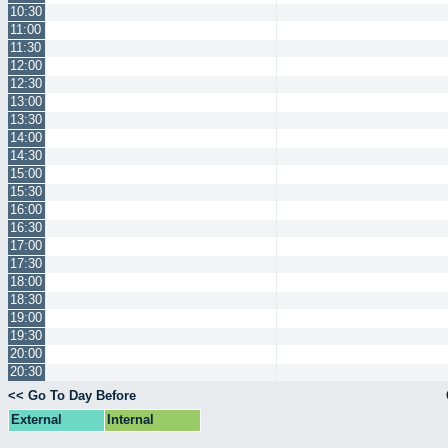
10:30
11:00
11:30
12:00
12:30
13:00
13:30
14:00
14:30
15:00
15:30
16:00
16:30
17:00
17:30
18:00
18:30
19:00
19:30
20:00
20:30
<< Go To Day Before
External
Internal