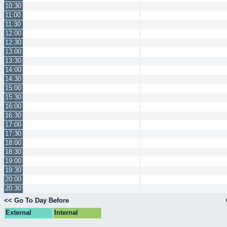
10:30
11:00
11:30
12:00
12:30
13:00
13:30
14:00
14:30
15:00
15:30
16:00
16:30
17:00
17:30
18:00
18:30
19:00
19:30
20:00
20:30
<< Go To Day Before
External
Internal