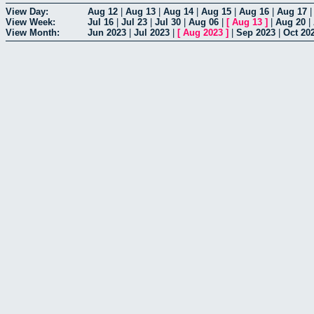
View Day:
Aug 12
|
Aug 13
|
Aug 14
|
Aug 15
|
Aug 16
|
Aug 17
View Week:
Jul 16
|
Jul 23
|
Jul 30
|
Aug 06
|
[
Aug 13
]
|
Aug 20
|
View Month:
Jun 2023
|
Jul 2023
|
[
Aug 2023
]
|
Sep 2023
|
Oct 20