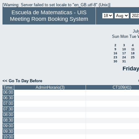
[Warning: Server failed to set locale to "en_GB.utf-8" (Unix)]
Escuela de Matematicas - UIS
Meeting Room Booking System
Jul
Sun
Mon
Tue
2
3
4
9
10
11
16
17
18
23
24
25
30
31
Frida
<< Go To Day Before
Time:
AdminHorario(3)
CT109(41)
06:00
06:30
07:00
07:30
08:00
08:30
09:00
09:30
10:00