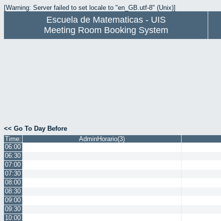
[Warning: Server failed to set locale to "en_GB.utf-8" (Unix)]
Escuela de Matematicas - UIS
Meeting Room Booking System
<< Go To Day Before
Time:
AdminHorario(3)
06:00
06:30
07:00
07:30
08:00
08:30
09:00
09:30
10:00