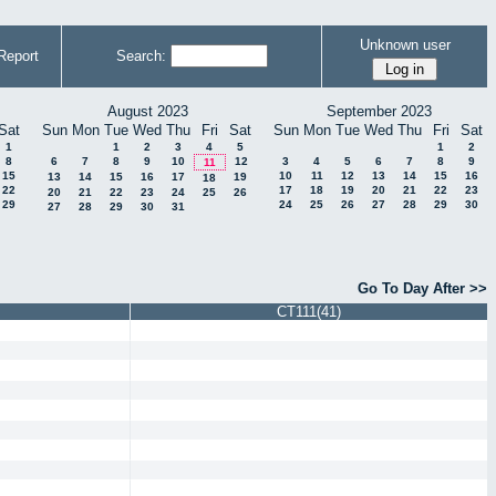
Unknown user
Report
Search:
August 2023
September 2023
Sat
Sun
Mon
Tue
Wed
Thu
Fri
Sat
Sun
Mon
Tue
Wed
Thu
Fri
Sat
1
1
2
3
4
5
1
2
8
6
7
8
9
10
12
3
4
5
6
7
8
9
11
15
10
11
12
13
14
15
16
13
14
15
16
17
19
18
22
17
18
19
20
21
22
23
20
21
22
23
24
25
26
29
24
25
26
27
28
29
30
27
28
29
30
31
Go To Day After >>
CT111(41)