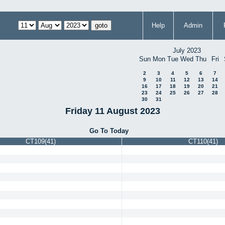
Help
Admin
July 2023
Sun
Mon
Tue
Wed
Thu
Fri
2
3
4
5
6
7
9
10
11
12
13
14
16
17
18
19
20
21
23
24
25
26
27
28
30
31
Friday 11 August 2023
Go To Today
CT109(41)
CT110(41)