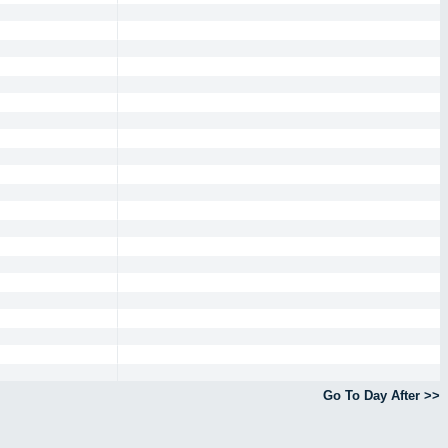
Go To Day After >>