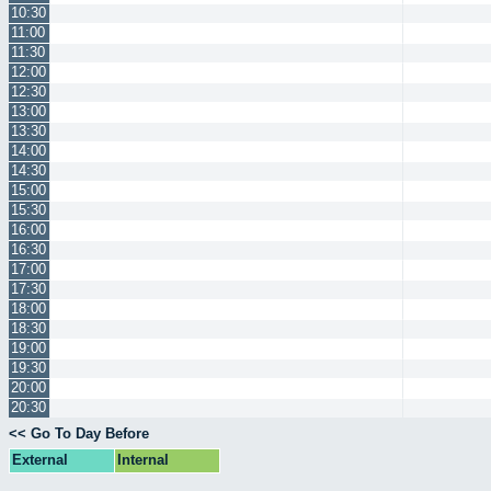
10:30
11:00
11:30
12:00
12:30
13:00
13:30
14:00
14:30
15:00
15:30
16:00
16:30
17:00
17:30
18:00
18:30
19:00
19:30
20:00
20:30
<< Go To Day Before
External
Internal