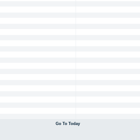
Go To Today