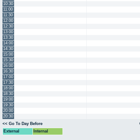
10:30
11:00
11:30
12:00
12:30
13:00
13:30
14:00
14:30
15:00
15:30
16:00
16:30
17:00
17:30
18:00
18:30
19:00
19:30
20:00
20:30
<< Go To Day Before
External
Internal