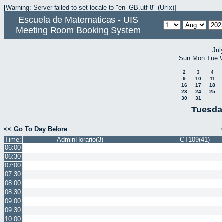
[Warning: Server failed to set locale to "en_GB.utf-8" (Unix)]
Escuela de Matematicas - UIS
Meeting Room Booking System
Jul
Sun
Mon
Tue
2
3
4
9
10
11
16
17
18
23
24
25
30
31
Tuesda
<< Go To Day Before
Time:
AdminHorario(3)
CT109(41)
06:00
06:30
07:00
07:30
08:00
08:30
09:00
09:30
10:00