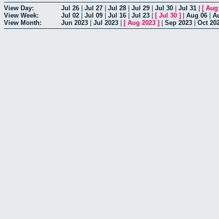
View Day:
Jul 26
|
Jul 27
|
Jul 28
|
Jul 29
|
Jul 30
|
Jul 31
|
[
Aug
View Week:
Jul 02
|
Jul 09
|
Jul 16
|
Jul 23
|
[
Jul 30
]
|
Aug 06
|
A
View Month:
Jun 2023
|
Jul 2023
|
[
Aug 2023
]
|
Sep 2023
|
Oct 20