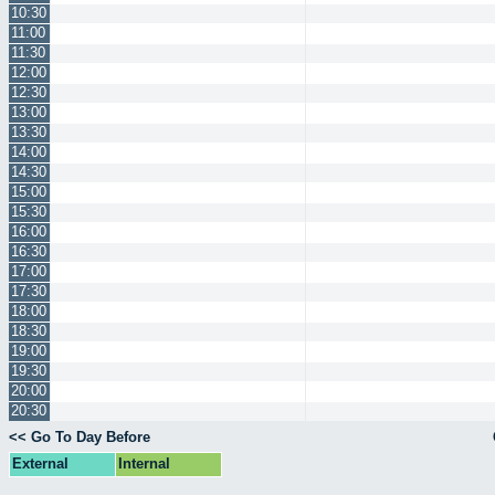
10:30
11:00
11:30
12:00
12:30
13:00
13:30
14:00
14:30
15:00
15:30
16:00
16:30
17:00
17:30
18:00
18:30
19:00
19:30
20:00
20:30
<< Go To Day Before
External
Internal