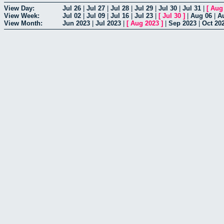
View Day:
Jul 26
|
Jul 27
|
Jul 28
|
Jul 29
|
Jul 30
|
Jul 31
|
[
Aug
View Week:
Jul 02
|
Jul 09
|
Jul 16
|
Jul 23
|
[
Jul 30
]
|
Aug 06
|
A
View Month:
Jun 2023
|
Jul 2023
|
[
Aug 2023
]
|
Sep 2023
|
Oct 20