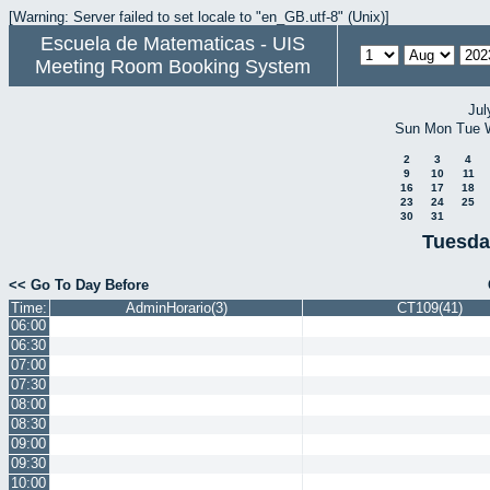
[Warning: Server failed to set locale to "en_GB.utf-8" (Unix)]
Escuela de Matematicas - UIS
Meeting Room Booking System
Jul
Sun
Mon
Tue
2
3
4
9
10
11
16
17
18
23
24
25
30
31
Tuesda
<< Go To Day Before
Time:
AdminHorario(3)
CT109(41)
06:00
06:30
07:00
07:30
08:00
08:30
09:00
09:30
10:00