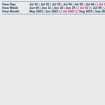
View Day:
Jul 01
|
Jul 02
|
Jul 03
|
Jul 04
|
Jul 05
|
Jul 06
|
[
Jul 
View Week:
Jun 04
|
Jun 11
|
Jun 18
|
Jun 25
|
[
Jul 02
]
|
Jul 09
|
View Month:
May 2023
|
Jun 2023
|
[
Jul 2023
]
|
Aug 2023
|
Sep 20