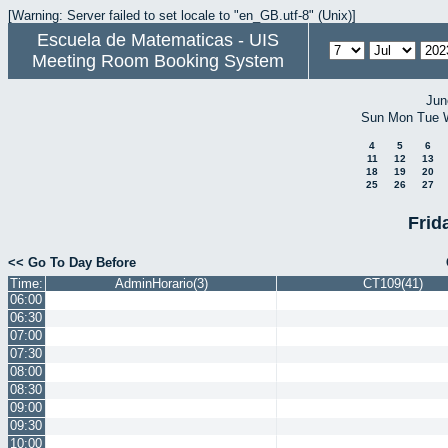
[Warning: Server failed to set locale to "en_GB.utf-8" (Unix)]
Escuela de Matematicas - UIS
Meeting Room Booking System
Jun
Sun
Mon
Tue
4
5
6
11
12
13
18
19
20
25
26
27
Frid
<< Go To Day Before
Time:
AdminHorario(3)
CT109(41)
06:00
06:30
07:00
07:30
08:00
08:30
09:00
09:30
10:00