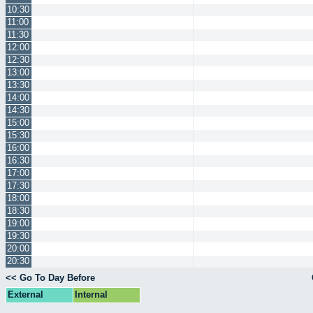
10:30
11:00
11:30
12:00
12:30
13:00
13:30
14:00
14:30
15:00
15:30
16:00
16:30
17:00
17:30
18:00
18:30
19:00
19:30
20:00
20:30
<< Go To Day Before
External
Internal