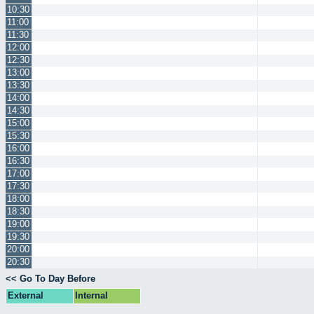
10:30
11:00
11:30
12:00
12:30
13:00
13:30
14:00
14:30
15:00
15:30
16:00
16:30
17:00
17:30
18:00
18:30
19:00
19:30
20:00
20:30
<< Go To Day Before
External
Internal