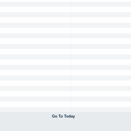
Go To Today