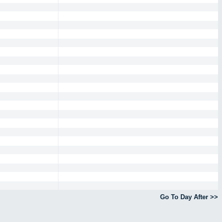
Go To Day After >>