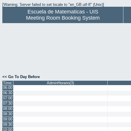
[Warning: Server failed to set locale to "en_GB.utf-8" (Unix)]
Escuela de Matematicas - UIS
Meeting Room Booking System
<< Go To Day Before
Time:
AdminHorario(3)
06:00
06:30
07:00
07:30
08:00
08:30
09:00
09:30
10:00