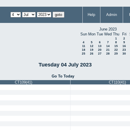
Help
Admin
June 2023
Sun
Mon
Tue
Wed
Thu
Fri
1
2
4
5
6
7
8
9
11
12
13
14
15
16
18
19
20
21
22
23
25
26
27
28
29
30
Tuesday 04 July 2023
Go To Today
CT109(41)
CT110(41)