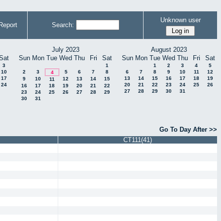
Unknown user
Report
Search:
July 2023
August 2023
Sat
Sun
Mon
Tue
Wed
Thu
Fri
Sat
Sun
Mon
Tue
Wed
Thu
Fri
Sat
3
1
1
2
3
4
5
10
2
3
5
6
7
8
6
7
8
9
10
11
12
4
17
13
14
15
16
17
18
19
9
10
12
13
14
15
11
24
20
21
22
23
24
25
26
16
17
18
19
20
21
22
27
28
29
30
31
23
24
25
26
27
28
29
30
31
Go To Day After >>
CT111(41)