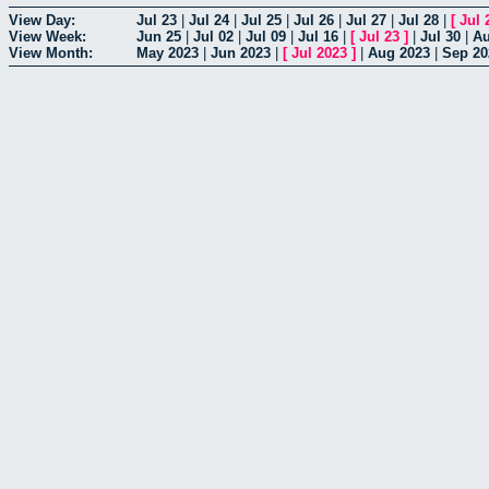
View Day:
Jul 23
|
Jul 24
|
Jul 25
|
Jul 26
|
Jul 27
|
Jul 28
|
[
Jul 
View Week:
Jun 25
|
Jul 02
|
Jul 09
|
Jul 16
|
[
Jul 23
]
|
Jul 30
|
Au
View Month:
May 2023
|
Jun 2023
|
[
Jul 2023
]
|
Aug 2023
|
Sep 20