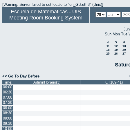
[Warning: Server failed to set locale to "en_GB.utf-8" (Unix)]
Escuela de Matematicas - UIS
Meeting Room Booking System
Jun
Sun
Mon
Tue
4
5
6
11
12
13
18
19
20
25
26
27
Satur
<< Go To Day Before
Time:
AdminHorario(3)
CT109(41)
06:00
06:30
07:00
07:30
08:00
08:30
09:00
09:30
10:00