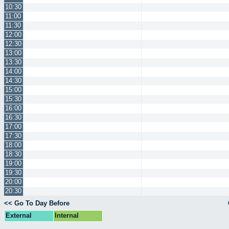
10:30
11:00
11:30
12:00
12:30
13:00
13:30
14:00
14:30
15:00
15:30
16:00
16:30
17:00
17:30
18:00
18:30
19:00
19:30
20:00
20:30
<< Go To Day Before
External
Internal