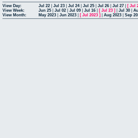
View Day:
Jul 22
|
Jul 23
|
Jul 24
|
Jul 25
|
Jul 26
|
Jul 27
|
[
Jul 
View Week:
Jun 25
|
Jul 02
|
Jul 09
|
Jul 16
|
[
Jul 23
]
|
Jul 30
|
Au
View Month:
May 2023
|
Jun 2023
|
[
Jul 2023
]
|
Aug 2023
|
Sep 20