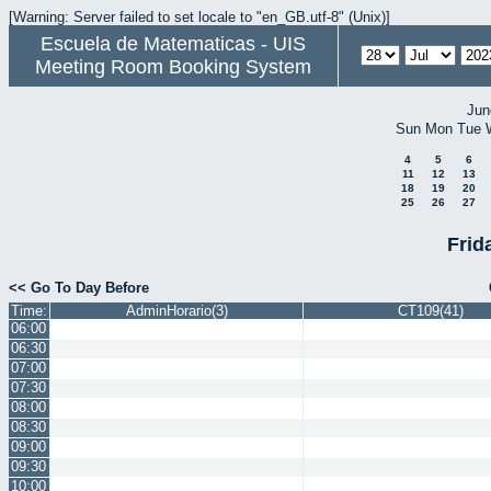
[Warning: Server failed to set locale to "en_GB.utf-8" (Unix)]
Escuela de Matematicas - UIS
Meeting Room Booking System
Jun
Sun
Mon
Tue
4
5
6
11
12
13
18
19
20
25
26
27
Frid
<< Go To Day Before
Time:
AdminHorario(3)
CT109(41)
06:00
06:30
07:00
07:30
08:00
08:30
09:00
09:30
10:00