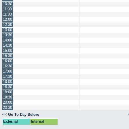
10:30
11:00
11:30
12:00
12:30
13:00
13:30
14:00
14:30
15:00
15:30
16:00
16:30
17:00
17:30
18:00
18:30
19:00
19:30
20:00
20:30
<< Go To Day Before
External
Internal