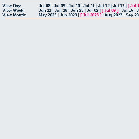
View Day:
Jul 08
|
Jul 09
|
Jul 10
|
Jul 11
|
Jul 12
|
Jul 13
|
[
Jul 
View Week:
Jun 11
|
Jun 18
|
Jun 25
|
Jul 02
|
[
Jul 09
]
|
Jul 16
|
J
View Month:
May 2023
|
Jun 2023
|
[
Jul 2023
]
|
Aug 2023
|
Sep 20