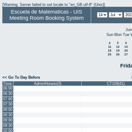
[Warning: Server failed to set locale to "en_GB.utf-8" (Unix)]
Escuela de Matematicas - UIS
Meeting Room Booking System
Jun
Sun
Mon
Tue
4
5
6
11
12
13
18
19
20
25
26
27
Frid
<< Go To Day Before
Time:
AdminHorario(3)
CT109(41)
06:00
06:30
07:00
07:30
08:00
08:30
09:00
09:30
10:00