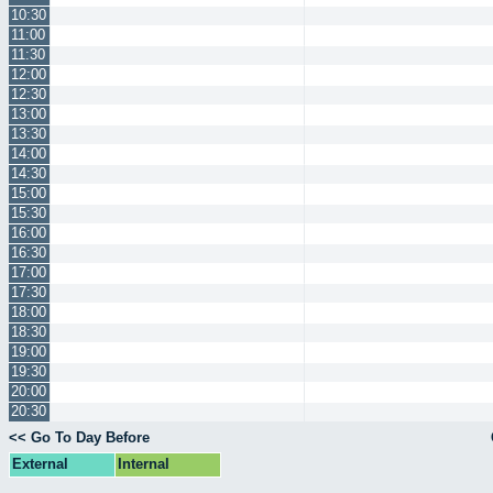
10:30
11:00
11:30
12:00
12:30
13:00
13:30
14:00
14:30
15:00
15:30
16:00
16:30
17:00
17:30
18:00
18:30
19:00
19:30
20:00
20:30
<< Go To Day Before
External
Internal