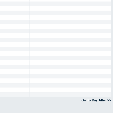
Go To Day After >>