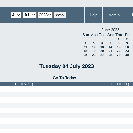
Help
Admin
June 2023
Sun
Mon
Tue
Wed
Thu
Fri
1
2
4
5
6
7
8
9
11
12
13
14
15
16
18
19
20
21
22
23
25
26
27
28
29
30
Tuesday 04 July 2023
Go To Today
CT109(41)
CT110(41)