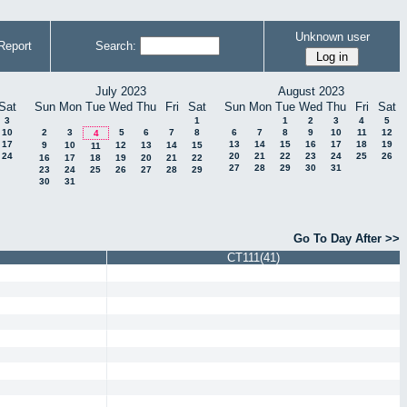
Unknown user
Report
Search:
July 2023
August 2023
Sat
Sun
Mon
Tue
Wed
Thu
Fri
Sat
Sun
Mon
Tue
Wed
Thu
Fri
Sat
3
1
1
2
3
4
5
10
2
3
5
6
7
8
6
7
8
9
10
11
12
4
17
13
14
15
16
17
18
19
9
10
12
13
14
15
11
24
20
21
22
23
24
25
26
16
17
18
19
20
21
22
27
28
29
30
31
23
24
25
26
27
28
29
30
31
Go To Day After >>
CT111(41)