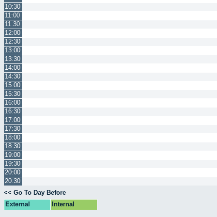
10:30
11:00
11:30
12:00
12:30
13:00
13:30
14:00
14:30
15:00
15:30
16:00
16:30
17:00
17:30
18:00
18:30
19:00
19:30
20:00
20:30
<< Go To Day Before
External
Internal