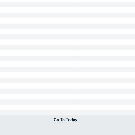
Go To Today