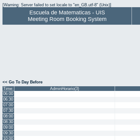
[Warning: Server failed to set locale to "en_GB.utf-8" (Unix)]
Escuela de Matematicas - UIS
Meeting Room Booking System
<< Go To Day Before
Time:
AdminHorario(3)
06:00
06:30
07:00
07:30
08:00
08:30
09:00
09:30
10:00