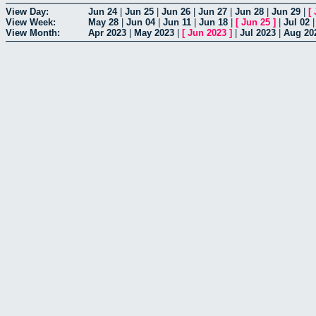
View Day:
Jun 24
|
Jun 25
|
Jun 26
|
Jun 27
|
Jun 28
|
Jun 29
|
[
View Week:
May 28
|
Jun 04
|
Jun 11
|
Jun 18
|
[
Jun 25
]
|
Jul 02
View Month:
Apr 2023
|
May 2023
|
[
Jun 2023
]
|
Jul 2023
|
Aug 20