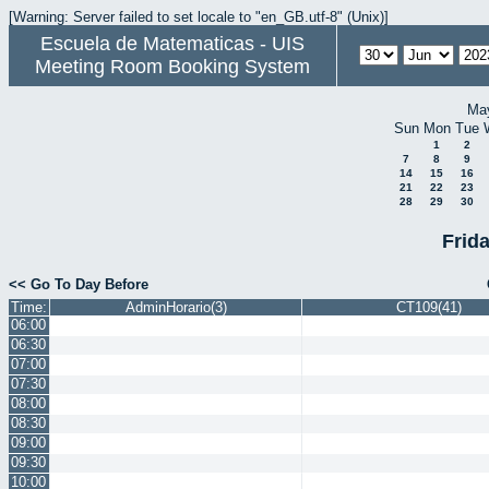
[Warning: Server failed to set locale to "en_GB.utf-8" (Unix)]
Escuela de Matematicas - UIS
Meeting Room Booking System
Ma
Sun
Mon
Tue
1
2
7
8
9
14
15
16
21
22
23
28
29
30
Frid
<< Go To Day Before
Time:
AdminHorario(3)
CT109(41)
06:00
06:30
07:00
07:30
08:00
08:30
09:00
09:30
10:00