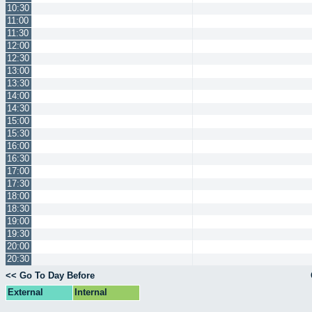
10:30
11:00
11:30
12:00
12:30
13:00
13:30
14:00
14:30
15:00
15:30
16:00
16:30
17:00
17:30
18:00
18:30
19:00
19:30
20:00
20:30
<< Go To Day Before
External
Internal