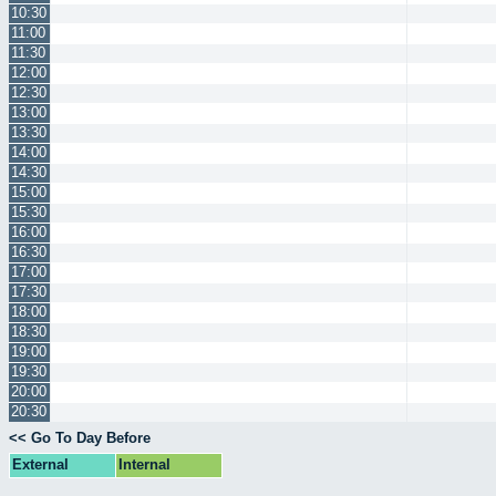
10:30
11:00
11:30
12:00
12:30
13:00
13:30
14:00
14:30
15:00
15:30
16:00
16:30
17:00
17:30
18:00
18:30
19:00
19:30
20:00
20:30
<< Go To Day Before
External
Internal