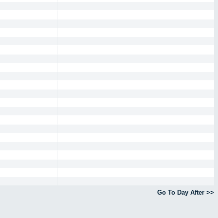
Go To Day After >>