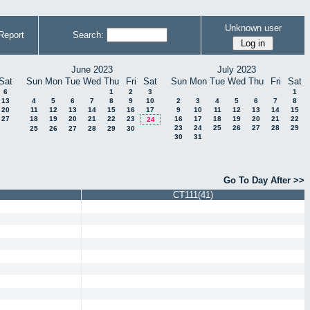
Unknown user
Report
Search:
June 2023
July 2023
Sat
Sun
Mon
Tue
Wed
Thu
Fri
Sat
Sun
Mon
Tue
Wed
Thu
Fri
Sat
6
1
2
3
1
13
4
5
6
7
8
9
10
2
3
4
5
6
7
8
20
11
12
13
14
15
16
17
9
10
11
12
13
14
15
27
18
19
20
21
22
23
16
17
18
19
20
21
22
24
23
24
25
26
27
28
29
25
26
27
28
29
30
30
31
Go To Day After >>
CT111(41)