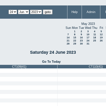
Help
Admin
May 2023
Sun
Mon
Tue
Wed
Thu
Fri
1
2
3
4
5
7
8
9
10
11
12
14
15
16
17
18
19
21
22
23
24
25
26
28
29
30
31
Saturday 24 June 2023
Go To Today
CT109(41)
CT110(41)