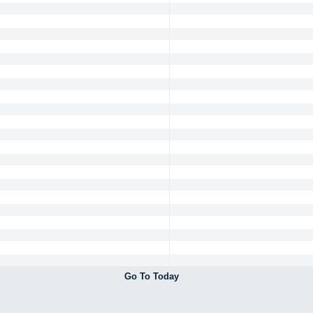
Go To Today