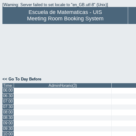
[Warning: Server failed to set locale to "en_GB.utf-8" (Unix)]
Escuela de Matematicas - UIS
Meeting Room Booking System
<< Go To Day Before
Time:
AdminHorario(3)
06:00
06:30
07:00
07:30
08:00
08:30
09:00
09:30
10:00